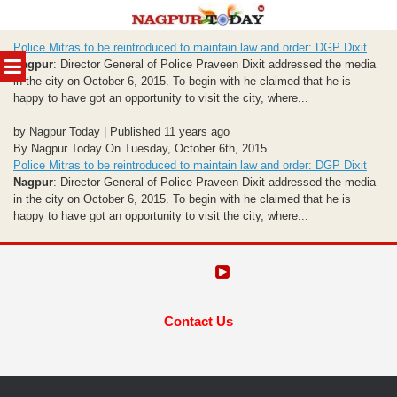
Skip
Police Mitras to be reintroduced to maintain law and order: DGP Dixit
to
MENU
Nagpur
: Director General of Police Praveen Dixit addressed the media
content
in the city on October 6, 2015. To begin with he claimed that he is
happy to have got an opportunity to visit the city, where...
by Nagpur Today | Published 11 years ago
By Nagpur Today On Tuesday, October 6th, 2015
Police Mitras to be reintroduced to maintain law and order: DGP Dixit
Nagpur
: Director General of Police Praveen Dixit addressed the media
in the city on October 6, 2015. To begin with he claimed that he is
happy to have got an opportunity to visit the city, where...
Contact Us