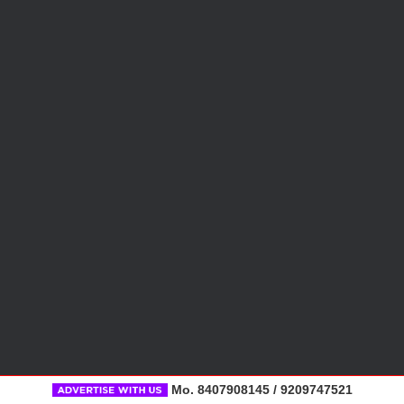
Mo. 8407908145 / 9209747521