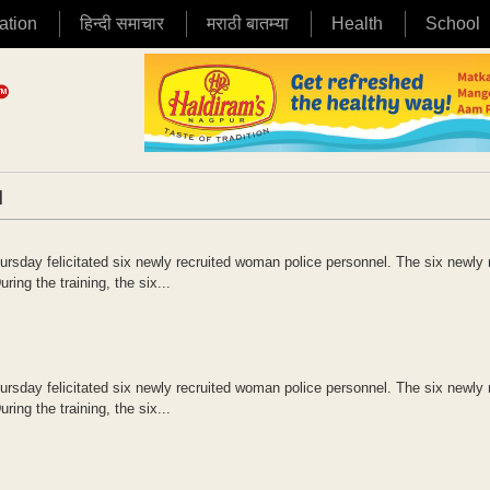
ation
हिन्दी समाचार
मराठी बातम्या
Health
School
|
ursday felicitated six newly recruited woman police personnel. The six newly 
ing the training, the six...
ursday felicitated six newly recruited woman police personnel. The six newly 
ing the training, the six...