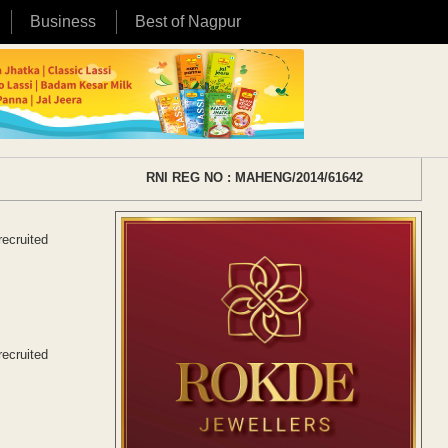
Business
Best of Nagpur
RNI REG NO : MAHENG/2014/61642
recruited
recruited