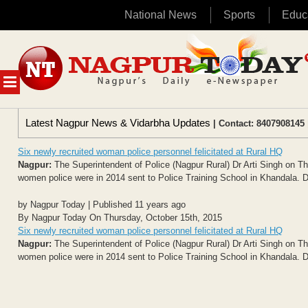
National News
Sports
Educ
Skip
to
content
MENU
Latest Nagpur News & Vidarbha Updates
| Contact: 8407908145 
Six newly recruited woman police personnel felicitated at Rural HQ
Nagpur:
The Superintendent of Police (Nagpur Rural) Dr Arti Singh on Th
women police were in 2014 sent to Police Training School in Khandala. Dur
by Nagpur Today | Published 11 years ago
By Nagpur Today On Thursday, October 15th, 2015
Six newly recruited woman police personnel felicitated at Rural HQ
Nagpur:
The Superintendent of Police (Nagpur Rural) Dr Arti Singh on Th
women police were in 2014 sent to Police Training School in Khandala. Dur