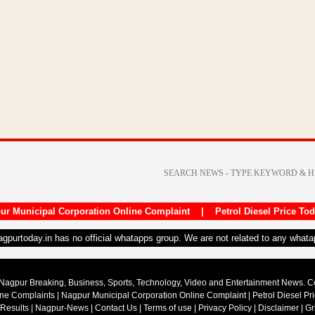
ur Municipal Corporation Online Complaint
|
Petrol Diesel Price To
nagpurtoday.in has no official whatapps group. We are not related to any what
Nagpur Breaking, Business, Sports, Technology, Video and Entertainment News. 
ine Complaints
|
Nagpur Municipal Corporation Online Complaint
|
Petrol Diesel Pr
 Results
|
Nagpur-News
|
Contact Us
|
Terms of use
|
Privacy Policy
|
Disclaimer
|
Gr