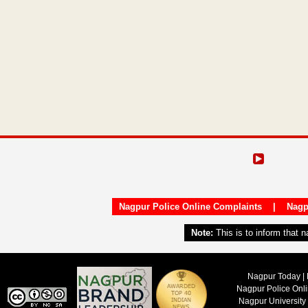
Nagpur Police Online Complaints
|
Nagp
Note:
This is to inform that 
Nagpur Today | 
Nagpur Police Onl
Nagpur University