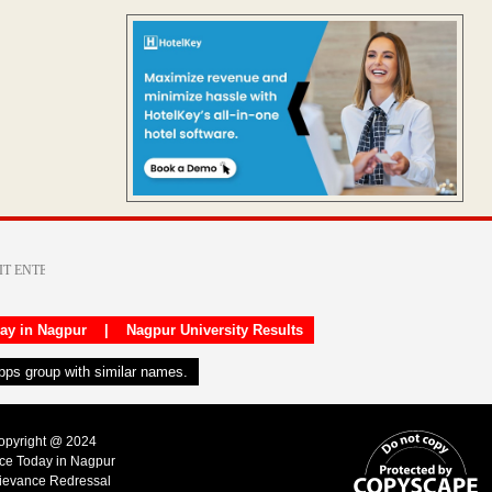
day in Nagpur
|
Nagpur University Results
apps group with similar names.
Copyright @ 2024
ice Today in Nagpur
ievance Redressal