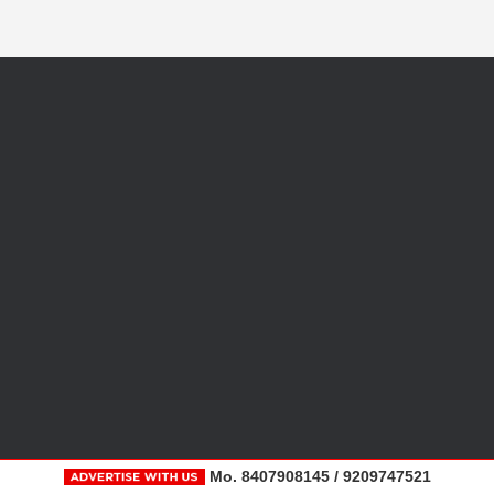
Mo. 8407908145 / 9209747521