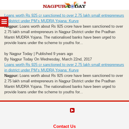
Skip
Loans worth Rs 925 cr sanctioned to over 2.75 lakh small entrepreneurs
to
MENU
in district under PM’s MUDRA Yojana: Kurve
content
Nagpur:
Loans worth about Rs 925 crore have been sanctioned to over
2.75 lakh small entrepreneurs in Nagpur District under the Pradhan
Mantri MUDRA Yojana. The nationalised banks have been urged to
provide loans under the scheme to youths for...
by Nagpur Today | Published 9 years ago
By Nagpur Today On Wednesday, March 22nd, 2017
Loans worth Rs 925 cr sanctioned to over 2.75 lakh small entrepreneurs
in district under PM’s MUDRA Yojana: Kurve
Nagpur:
Loans worth about Rs 925 crore have been sanctioned to over
2.75 lakh small entrepreneurs in Nagpur District under the Pradhan
Mantri MUDRA Yojana. The nationalised banks have been urged to
provide loans under the scheme to youths for...
Contact Us