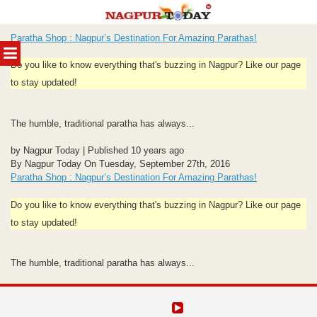
Skip
Paratha Shop : Nagpur’s Destination For Amazing Parathas!
to
MENU
content
Do you like to know everything that's buzzing in Nagpur? Like our page
to stay updated!
The humble, traditional paratha has always...
by Nagpur Today | Published 10 years ago
By Nagpur Today On Tuesday, September 27th, 2016
Paratha Shop : Nagpur’s Destination For Amazing Parathas!
Do you like to know everything that's buzzing in Nagpur? Like our page
to stay updated!
The humble, traditional paratha has always...