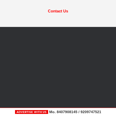
Contact Us
Mo. 8407908145 / 9209747521