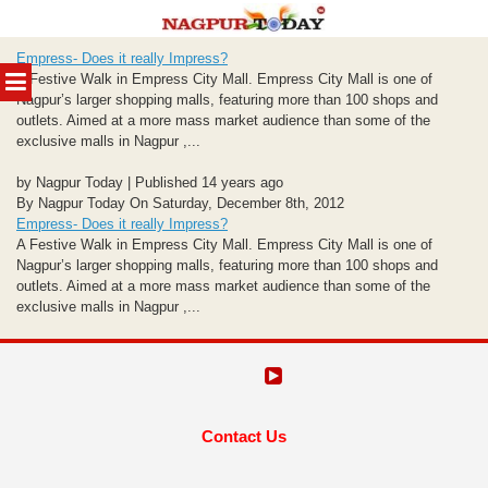
Skip
Empress- Does it really Impress?
to
MENU
A Festive Walk in Empress City Mall. Empress City Mall is one of
content
Nagpur’s larger shopping malls, featuring more than 100 shops and
outlets. Aimed at a more mass market audience than some of the
exclusive malls in Nagpur ,...
by Nagpur Today | Published 14 years ago
By Nagpur Today On Saturday, December 8th, 2012
Empress- Does it really Impress?
A Festive Walk in Empress City Mall. Empress City Mall is one of
Nagpur’s larger shopping malls, featuring more than 100 shops and
outlets. Aimed at a more mass market audience than some of the
exclusive malls in Nagpur ,...
Contact Us