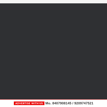
Mo. 8407908145 / 9209747521