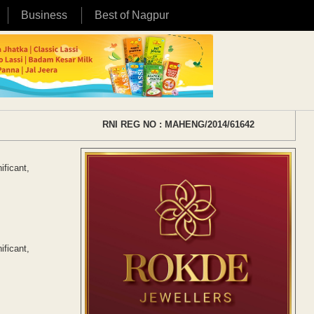
Business
Best of Nagpur
RNI REG NO : MAHENG/2014/61642
ificant,
ificant,