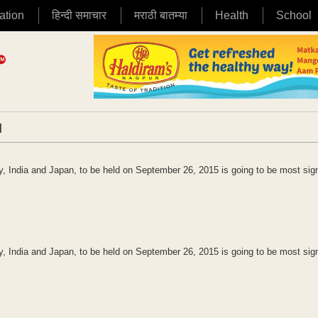
ation
हिन्दी समाचार
मराठी बातम्या
Health
School
|
 India and Japan, to be held on September 26, 2015 is going to be most sign
 India and Japan, to be held on September 26, 2015 is going to be most sign