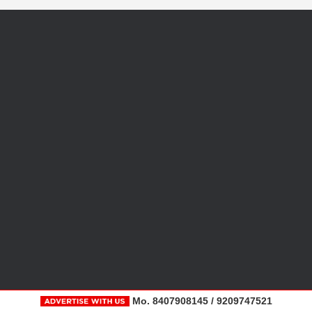
Mo. 8407908145 / 9209747521