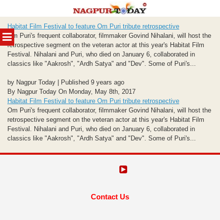
Skip
Habitat Film Festival to feature Om Puri tribute retrospective
to
MENU
Om Puri's frequent collaborator, filmmaker Govind Nihalani, will host the
content
retrospective segment on the veteran actor at this year's Habitat Film
Festival. Nihalani and Puri, who died on January 6, collaborated in
classics like "Aakrosh", "Ardh Satya" and "Dev". Some of Puri's...
by Nagpur Today | Published 9 years ago
By Nagpur Today On Monday, May 8th, 2017
Habitat Film Festival to feature Om Puri tribute retrospective
Om Puri's frequent collaborator, filmmaker Govind Nihalani, will host the
retrospective segment on the veteran actor at this year's Habitat Film
Festival. Nihalani and Puri, who died on January 6, collaborated in
classics like "Aakrosh", "Ardh Satya" and "Dev". Some of Puri's...
Contact Us