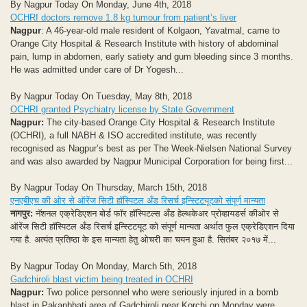
By Nagpur Today On Monday, June 4th, 2018
OCHRI doctors remove 1.8 kg tumour from patient’s liver
Nagpur
: A 46-year-old male resident of Kolgaon, Yavatmal, came to
Orange City Hospital & Research Institute with history of abdominal
pain, lump in abdomen, early satiety and gum bleeding since 3 months.
He was admitted under care of Dr Yogesh...
By Nagpur Today On Tuesday, May 8th, 2018
OCHRI granted Psychiatry license by State Government
Nagpur:
The city-based Orange City Hospital & Research Institute
(OCHRI), a full NABH & ISO accredited institute, was recently
recognised as Nagpur’s best as per The Week-Nielsen National Survey
and was also awarded by Nagpur Municipal Corporation for being first...
By Nagpur Today On Thursday, March 15th, 2018
एनएबीएच की ओर से ऑरेंज सिटी हॉस्पिटल अँड रिसर्च इन्स्टिटयूटको संपूर्ण मान्यता
नागपुर:
नॅशनल एक्रेडिएशन बोर्ड फॉर हॉस्पिटल्स अँड हेल्थकेअर प्रोव्हायडर्स कीओर से
ऑरेंज सिटी हॉस्पिटल अँड रिसर्च इन्स्टिटयूट को संपूर्ण मान्यता अर्थात फुल एक्रेडिएशन दिया
गया है. अत्यंत प्रतिष्ठा के इस मान्यता हेतु ओचरी का चयन हुआ है. सितंबर २०१७ में...
By Nagpur Today On Monday, March 5th, 2018
Gadchiroli blast victim being treated in OCHRI
Nagpur:
Two police personnel who were seriously injured in a bomb
blast in Pakanbhati area of Gadchiroli near Korchi on Monday were