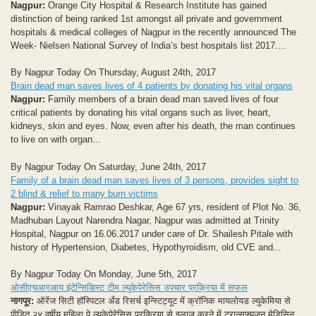
Nagpur:
Orange City Hospital & Research Institute has gained
distinction of being ranked 1st amongst all private and government
hospitals & medical colleges of Nagpur in the recently announced The
Week- Nielsen National Survey of India’s best hospitals list 2017....
By Nagpur Today On Thursday, August 24th, 2017
Brain dead man saves lives of 4 patients by donating his vital organs
Nagpur:
Family members of a brain dead man saved lives of four
critical patients by donating his vital organs such as liver, heart,
kidneys, skin and eyes. Now, even after his death, the man continues
to live on with organ...
By Nagpur Today On Saturday, June 24th, 2017
Family of a brain dead man saves lives of 3 persons, provides sight to
2 blind & relief to many burn victims
Nagpur:
Vinayak Ramrao Deshkar, Age 67 yrs, resident of Plot No. 36,
Madhuban Layout Narendra Nagar, Nagpur was admitted at Trinity
Hospital, Nagpur on 16.06.2017 under care of Dr. Shailesh Pitale with
history of Hypertension, Diabetes, Hypothyroidism, old CVE and...
By Nagpur Today On Monday, June 5th, 2017
ओसीएचआरआय इंटेन्सिव्हिस्ट टीम ल्युकेपेरेसिस उपचार प्रक्रिया में सफल
नागपूर:
ऑरेंज सिटी हॉस्पिटल अँड रिसर्च इन्स्टिट्यूट में क्रॉनिक मायलोयड ल्युकेमिया से
पीड़ित २४ वर्षीय महिला पे ल्युकेपेरेसिस प्रक्रिया से इलाज करने में ट्रान्सफ्यूजन मेडिसिन