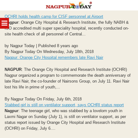
Skip
OCHRI holds health camp for CISF personnel at Airport
to
MENU
Nagpur
: Orange City Hospital & Research Institute, the fully NABH &
content
ISO accredited multi super speciality hospital, recently conducted on-
site health check of all personnel of Central...
by Nagpur Today | Published 8 years ago
By Nagpur Today On Wednesday, July 18th, 2018
Nagpur: Orange City Hospital remembers late Ravi Nair
NAGPUR
: The Orange City Hospital and Research Institute (OCHRI)
Nagpur organized a program to commemorate the death anniversary of
late Ravi Nair, the co-founder of Nairsons Group, on July 11. Ravi Nair
lost his life in prime of youth,...
By Nagpur Today On Friday, July 6th, 2018
Stabbed girl is still on ventilator support, says OCHRI status report
Nagpur
: The teenage girl, who was stabbed by a lovelorn youth in
Laxmi Nagar on Sunday (July 1), is still on ventilator support, as per
status report issued by Orange City Hospital and Research Institute
(OCHRI) on Friday, July 6....