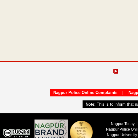
Nagpur Police Online Complaints
|
Nagp
Note:
This is to inform that 
Nagpur Today | 
Nagpur Police Onl
Nagpur University