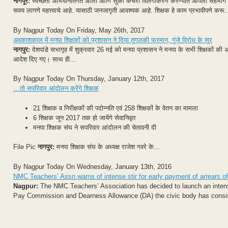
नागपूर:
स्वच्छता अभियानांतर्गत ओला आणि सुका कचरा विलगीकरण करण्यात आपला सहभाग हे रा
सवय लागणे महत्त्वाचे आहे. यासाठी जनजागृती आवश्यक आहे. शिक्षक हे काम प्रभावीपणे करू..
By Nagpur Today On Friday, May 26th, 2017
अवकाशकाल में मनपा शिक्षकों को प्रशासन ने दिया तुगलकी फरमान, गूंजे विरोध के सुर
नागपुर:
देशपांडे सभागृह में शुक्रवार 26 मई को मनपा प्रशासन ने मनपा के सभी शिक्षकों की 
आदेश दिए गए। साथ ही...
By Nagpur Today On Thursday, January 12th, 2017
…तो सपरिवार आंदोलन करेंगे शिक्षक
21 शिक्षक व निरीक्षकों की पदोन्नति एवं 258 शिक्षकों के वेतन का मामला
6 शिक्षक जून 2017 तक हो जायेंगे सेवानिवृत
मनपा शिक्षक संघ ने सपरिवार आंदोलन की चेतावनी दी
File Pic
नागपुर:
मनपा शिक्षक संघ के अध्यक्ष राजेश गवरे के...
By Nagpur Today On Wednesday, January 13th, 2016
NMC Teachers’ Assn warns of intense stir for early payment of arrears
Nagpur:
The NMC Teachers’ Association has decided to launch an intense 
Pay Commission and Dearness Allowance (DA) the civic body has consiste