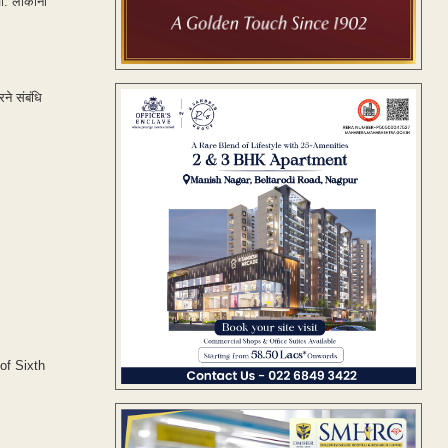
. लोकांना
ने संबंधि
of Sixth