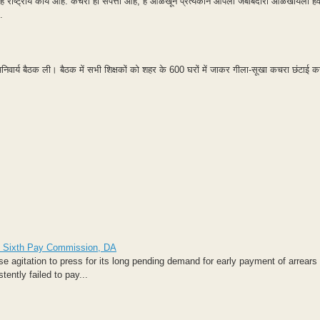
ष्ट्रीय कार्य आहे. कचरा ही संपत्ती आहे, हे ओळखून प्रत्येकाने आपली जबाबदारी ओळखायला हवी
.
अनिवार्य बैठक ली। बैठक में सभी शिक्षकों को शहर के 600 घरों में जाकर गीला-सूखा कचरा छंटाई कर
 of Sixth Pay Commission, DA
agitation to press for its long pending demand for early payment of arrears 
ntly failed to pay...