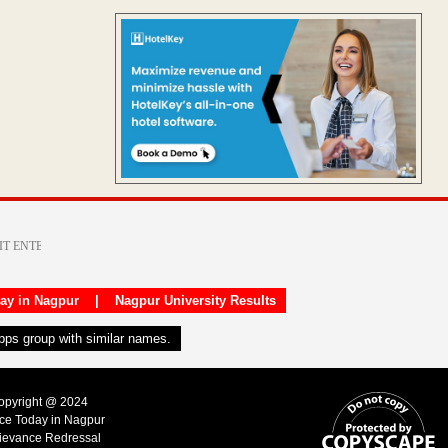
day in Nagpur
|
Nagpur University Results
apps group with similar names.
Copyright @ 2024
ice Today in Nagpur
ievance Redressal