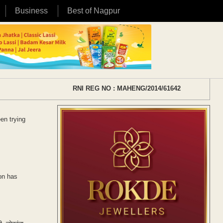
Business
Best of Nagpur
RNI REG NO : MAHENG/2014/61642
en trying
ion has