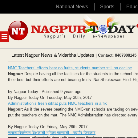
National News
Sports
Educ
Skip
to
content
MENU
Latest Nagpur News & Vidarbha Updates
| Contact: 8407908145 
NMC Teachers’ efforts bear no furits, students number still on decline
Nagpur:
Despite having all the facilities for the students in the school 
their best but their efforts are not bearing fruits. Nai Shrukrawari Hindi Hi
by Nagpur Today | Published 9 years ago
By Nagpur Today On Tuesday, May 30th, 2017
Administration’s fresh diktat puts NMC teachers in a fix
Nagpur:
As if the severe beating the NMC-run schools are taking on sever
put the teachers on the mat. The NMC Administration has directed every 
By Nagpur Today On Friday, May 26th, 2017
समाजपरिवर्तनात शिक्षकांची भूमिका महत्त्वाची : महापौर जिचकार