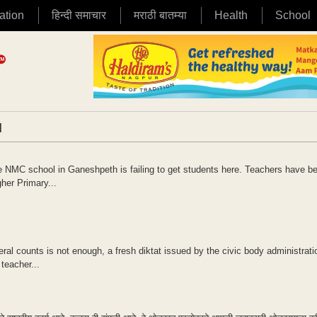
ation
हिन्दी समाचार
मराठी बातम्या
Health
School
|
the NMC school in Ganeshpeth is failing to get students here. Teachers have be
gher Primary...
al counts is not enough, a fresh diktat issued by the civic body administrat
teacher...