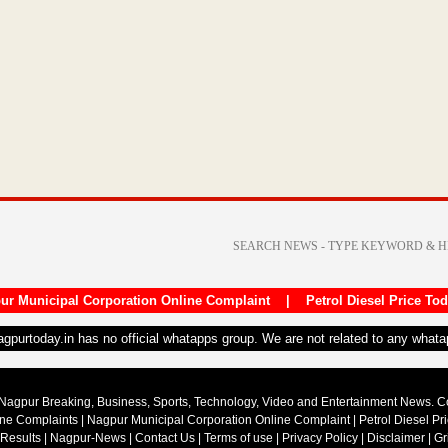
ur Municipal Corporation Online Complaint
|
Petrol Diesel Price To
nagpurtoday.in has no official whatapps group. We are not related to any what
Nagpur Breaking, Business, Sports, Technology, Video and Entertainment News. 
ine Complaints
|
Nagpur Municipal Corporation Online Complaint
|
Petrol Diesel Pr
 Results
|
Nagpur-News
|
Contact Us
|
Terms of use
|
Privacy Policy
|
Disclaimer
|
Gr