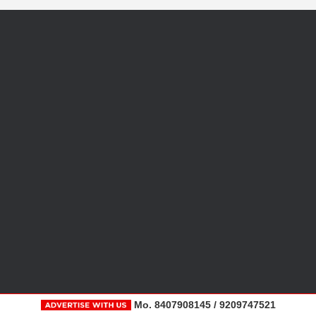
Mo. 8407908145 / 9209747521