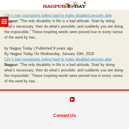
Skip
City’s two youngsters toiling hard to make disabled persons able
to
MENU
Nagpur:
“The only disability in life is a bad attitude. Start by doing
content
what’s necessary; then do what’s possible; and suddenly you are doing
the impossible.” These inspiring words were proved true in every sense
of the word by two...
by Nagpur Today | Published 9 years ago
By Nagpur Today On Wednesday, January 10th, 2018
City’s two youngsters toiling hard to make disabled persons able
Nagpur:
“The only disability in life is a bad attitude. Start by doing
what’s necessary; then do what’s possible; and suddenly you are doing
the impossible.” These inspiring words were proved true in every sense
of the word by two...
Contact Us