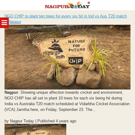
Skip
NGO CHIP to plant ten trees for every six hit in Ind vs Aus T20 match
to
MENU
in Nagpur
content
Nagpur
: Showing unique affection towards cricket and environment,
NGO CHIP has all set to plant 10 trees for each six being hit during
India vs Australia T20 match scheduled at Vidarbha Cricket Association
(VCA) Jamtha here, on Friday, September 23. The...
by Nagpur Today | Published 4 years ago