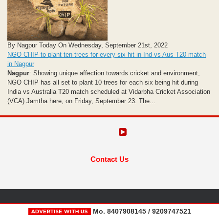
By Nagpur Today On Wednesday, September 21st, 2022
NGO CHIP to plant ten trees for every six hit in Ind vs Aus T20 match
in Nagpur
Nagpur
: Showing unique affection towards cricket and environment,
NGO CHIP has all set to plant 10 trees for each six being hit during
India vs Australia T20 match scheduled at Vidarbha Cricket Association
(VCA) Jamtha here, on Friday, September 23. The...
Contact Us
Mo. 8407908145 / 9209747521