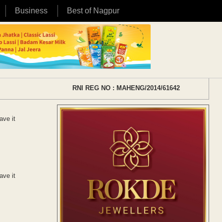
Business
Best of Nagpur
RNI REG NO : MAHENG/2014/61642
ave it
ave it