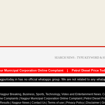
ur Municipal Corporation Online Complaint
|
Petrol Diesel Price To
nagpurtoday.in has no official whatapps group. We are not related to any what
Nagpur Breaking, Business, Sports, Technology, Video and Entertainment News. 
ine Complaints
|
Nagpur Municipal Corporation Online Complaint
|
Petrol Diesel Pr
 Results
|
Nagpur-News
|
Contact Us
|
Terms of use
|
Privacy Policy
|
Disclaimer
|
Gr