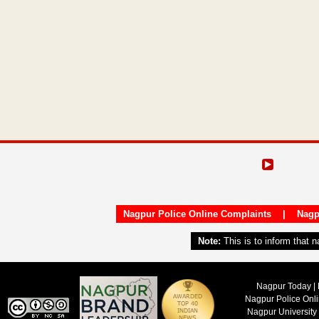
Nagpur Police Online Complaints
|
Nagp
Note:
This is to inform that 
Nagpur Today | 
Nagpur Police Onl
Nagpur University