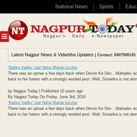
National News
Sports
Educ
Skip
to
content
MENU
Latest Nagpur News & Vidarbha Updates
| Contact: 8407908145 
‘Balika Vadhu’ star Neha Marda sizzles
There was an uproar a few days back when Devon Ke Dev…Mahadev actres
back to her haters with a strongly worded post. Well, Sonarika is not alon
by Nagpur Today | Published 10 years ago
By Nagpur Today On Friday, June 3rd, 2016
‘Balika Vadhu’ star Neha Marda sizzles
There was an uproar a few days back when Devon Ke Dev…Mahadev actres
back to her haters with a strongly worded post. Well, Sonarika is not alon