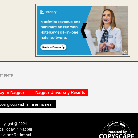
day in Nagpur
|
Nagpur University Results
apps group with similar names.
Copyright @ 2024
ice Today in Nagpur
ievance Redressal