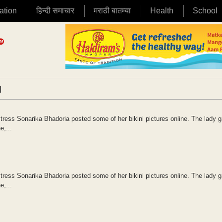
ation
हिन्दी समाचार
मराठी बातम्या
Health
School
|
s Sonarika Bhadoria posted some of her bikini pictures online. The lady g
e,...
s Sonarika Bhadoria posted some of her bikini pictures online. The lady g
e,...