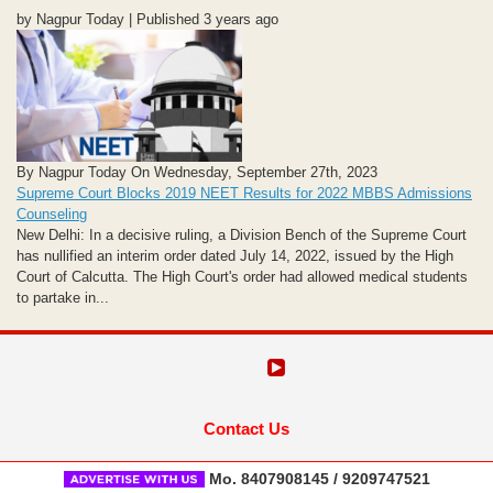
by Nagpur Today | Published 3 years ago
By Nagpur Today On Wednesday, September 27th, 2023
Supreme Court Blocks 2019 NEET Results for 2022 MBBS Admissions
Counseling
New Delhi: In a decisive ruling, a Division Bench of the Supreme Court
has nullified an interim order dated July 14, 2022, issued by the High
Court of Calcutta. The High Court's order had allowed medical students
to partake in...
Contact Us
Mo. 8407908145 / 9209747521