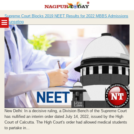
Skip
Supreme Court Blocks 2019 NEET Results for 2022 MBBS Admissions
to
MENU
Counseling
content
New Delhi: In a decisive ruling, a Division Bench of the Supreme Court
has nullified an interim order dated July 14, 2022, issued by the High
Court of Calcutta. The High Court's order had allowed medical students
to partake in...