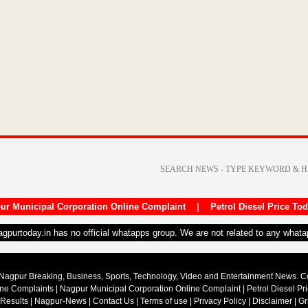
ur Municipal Corporation Online Complaint
|
Petrol Diesel Price To
nagpurtoday.in has no official whatapps group. We are not related to any what
Nagpur Breaking, Business, Sports, Technology, Video and Entertainment News. 
ine Complaints
|
Nagpur Municipal Corporation Online Complaint
|
Petrol Diesel Pr
 Results
|
Nagpur-News
|
Contact Us
|
Terms of use
|
Privacy Policy
|
Disclaimer
|
Gr