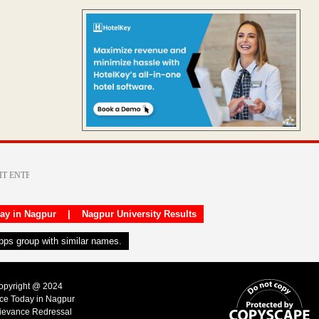
day in Nagpur
|
Nagpur University Results
apps group with similar names.
Copyright @ 2024
ice Today in Nagpur
ievance Redressal