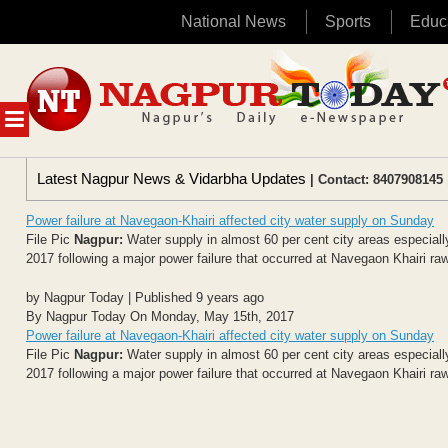
National News
Sports
Educ
Skip
to
content
MENU
Latest Nagpur News & Vidarbha Updates
| Contact: 8407908145 
Power failure at Navegaon-Khairi affected city water supply on Sunday
File Pic
Nagpur:
Water supply in almost 60 per cent city areas especial
2017 following a major power failure that occurred at Navegaon Khairi ra
by Nagpur Today | Published 9 years ago
By Nagpur Today On Monday, May 15th, 2017
Power failure at Navegaon-Khairi affected city water supply on Sunday
File Pic
Nagpur:
Water supply in almost 60 per cent city areas especial
2017 following a major power failure that occurred at Navegaon Khairi ra