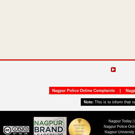
Nagpur Police Online Complaints
|
Nagp
Note:
This is to inform that 
Nagpur Today | 
Nagpur Police Onl
Nagpur University