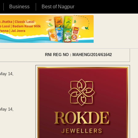
Business
Best of Nagpur
RNI REG NO : MAHENG/2014/61642
 May 14,
 May 14,