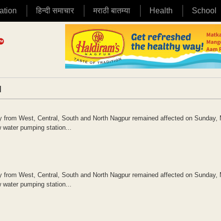
ation
हिन्दी समाचार
मराठी बातम्या
Health
School
|
ly from West, Central, South and North Nagpur remained affected on Sunday,
w water pumping station...
ly from West, Central, South and North Nagpur remained affected on Sunday,
w water pumping station...