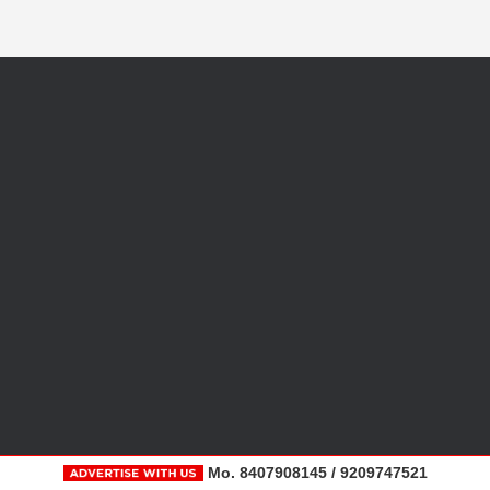
Mo. 8407908145 / 9209747521