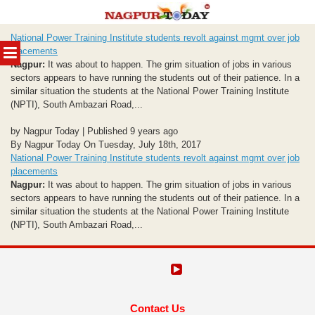
Skip
National Power Training Institute students revolt against mgmt over job
to
MENU
placements
content
Nagpur:
It was about to happen. The grim situation of jobs in various
sectors appears to have running the students out of their patience. In a
similar situation the students at the National Power Training Institute
(NPTI), South Ambazari Road,...
by Nagpur Today | Published 9 years ago
By Nagpur Today On Tuesday, July 18th, 2017
National Power Training Institute students revolt against mgmt over job
placements
Nagpur:
It was about to happen. The grim situation of jobs in various
sectors appears to have running the students out of their patience. In a
similar situation the students at the National Power Training Institute
(NPTI), South Ambazari Road,...
Contact Us