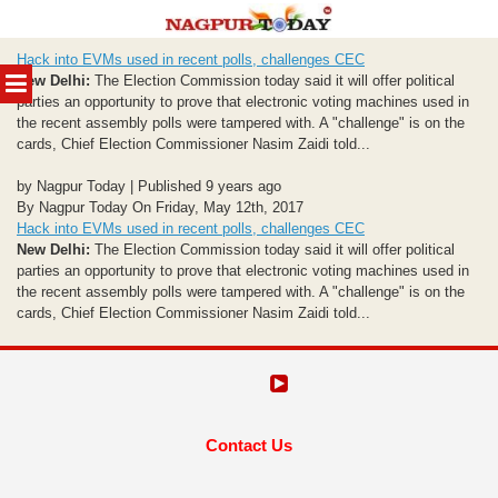
Skip
Hack into EVMs used in recent polls, challenges CEC
to
MENU
New Delhi:
The Election Commission today said it will offer political
content
parties an opportunity to prove that electronic voting machines used in
the recent assembly polls were tampered with. A "challenge" is on the
cards, Chief Election Commissioner Nasim Zaidi told...
by Nagpur Today | Published 9 years ago
By Nagpur Today On Friday, May 12th, 2017
Hack into EVMs used in recent polls, challenges CEC
New Delhi:
The Election Commission today said it will offer political
parties an opportunity to prove that electronic voting machines used in
the recent assembly polls were tampered with. A "challenge" is on the
cards, Chief Election Commissioner Nasim Zaidi told...
Contact Us