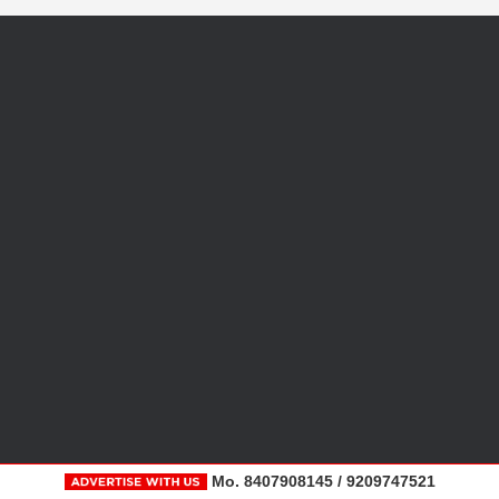
Mo. 8407908145 / 9209747521