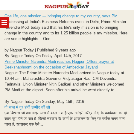
Skip
One life, one mission — bringing change to my country, says PM
to
MENU
Addressing at India's Business Reforms event in Delhi, Prime Minister
content
Narendra Modi today said that his life's only mission is to bringing
change in the country and to its 1.25 billion people is my mission. Here
are some highlights: - One...
by Nagpur Today | Published 9 years ago
By Nagpur Today On Friday, April 14th, 2017
Prime Minister Narendra Modi reaches Nagpur; Offers prayer at
Deekshabhoomi on the occasion of Ambedkar Jayanti
Nagpur: The Prime Minister Narendra Modi arrived in Nagpur today at
10:44 am. Maharashtra Governor Vidyasagar Rao, CM Devendra
Fadnavis, Union Minister Nitin Gadkari and other Ministers welcomed
PM Modi at the airport. Soon after his arrival he went directly to...
By Nagpur Today On Sunday, May 15th, 2016
दो साल में दूर होती उम्मीद की लौ
एक विश्‍वास जो अब मात्र आस में बदल गया है प्रधानमंत्री नरेंद्र मोदी के कार्यकाल का दो
साल पूरा होने जा रहा है. किसी सरकार के कार्य के आकलन के लिए यह पर्याप्त समय माना
जाता है, खासकर एक ऐसे...