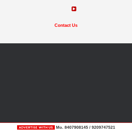
Contact Us
Mo. 8407908145 / 9209747521