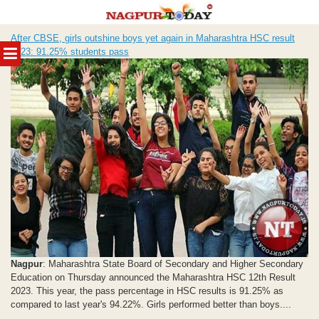
Skip
After CBSE, girls outshine boys yet again in Maharashtra HSC result
to
MENU
2023: 91.25% students pass
content
Nagpur
: Maharashtra State Board of Secondary and Higher Secondary
Education on Thursday announced the Maharashtra HSC 12th Result
2023. This year, the pass percentage in HSC results is 91.25% as
compared to last year's 94.22%. Girls performed better than boys....