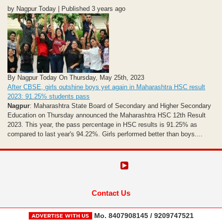
by Nagpur Today | Published 3 years ago
By Nagpur Today On Thursday, May 25th, 2023
After CBSE, girls outshine boys yet again in Maharashtra HSC result
2023: 91.25% students pass
Nagpur
: Maharashtra State Board of Secondary and Higher Secondary
Education on Thursday announced the Maharashtra HSC 12th Result
2023. This year, the pass percentage in HSC results is 91.25% as
compared to last year's 94.22%. Girls performed better than boys....
Contact Us
Mo. 8407908145 / 9209747521