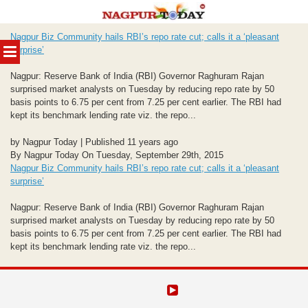
Skip
Nagpur Biz Community hails RBI’s repo rate cut; calls it a ‘pleasant
to
MENU
surprise’
content
Nagpur: Reserve Bank of India (RBI) Governor Raghuram Rajan
surprised market analysts on Tuesday by reducing repo rate by 50
basis points to 6.75 per cent from 7.25 per cent earlier. The RBI had
kept its benchmark lending rate viz. the repo...
by Nagpur Today | Published 11 years ago
By Nagpur Today On Tuesday, September 29th, 2015
Nagpur Biz Community hails RBI’s repo rate cut; calls it a ‘pleasant
surprise’
Nagpur: Reserve Bank of India (RBI) Governor Raghuram Rajan
surprised market analysts on Tuesday by reducing repo rate by 50
basis points to 6.75 per cent from 7.25 per cent earlier. The RBI had
kept its benchmark lending rate viz. the repo...