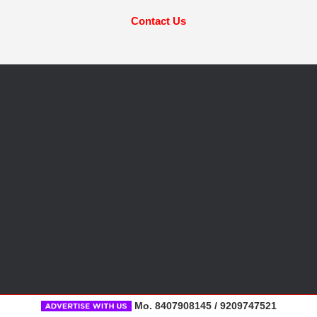
Contact Us
Mo. 8407908145 / 9209747521