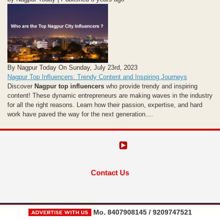
By Nagpur Today On Sunday, July 23rd, 2023
Nagpur Top Influencers: Trendy Content and Inspiring Journeys
Discover
Nagpur top influencers
who provide trendy and inspiring
content! These dynamic entrepreneurs are making waves in the industry
for all the right reasons. Learn how their passion, expertise, and hard
work have paved the way for the next generation....
Contact Us
Mo. 8407908145 / 9209747521