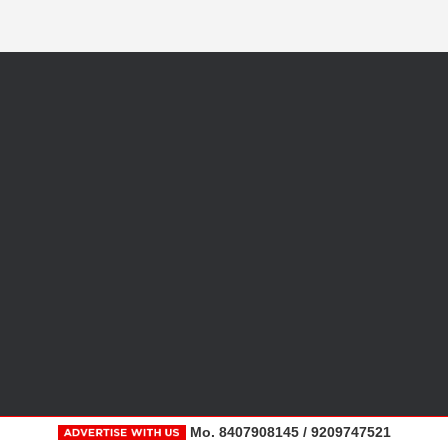
Mo. 8407908145 / 9209747521