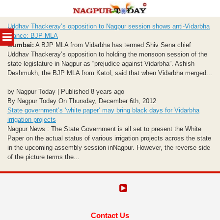
Skip
Uddhav Thackeray’s opposition to Nagpur session shows anti-Vidarbha
to
MENU
stance: BJP MLA
content
Mumbai:
A BJP MLA from Vidarbha has termed Shiv Sena chief
Uddhav Thackeray’s opposition to holding the monsoon session of the
state legislature in Nagpur as “prejudice against Vidarbha”. Ashish
Deshmukh, the BJP MLA from Katol, said that when Vidarbha merged...
by Nagpur Today | Published 8 years ago
By Nagpur Today On Thursday, December 6th, 2012
State government’s ‘white paper’ may bring black days for Vidarbha
irrigation projects
Nagpur News : The State Government is all set to present the White
Paper on the actual status of various irrigation projects across the state
in the upcoming assembly session inNagpur. However, the reverse side
of the picture terms the...
Contact Us