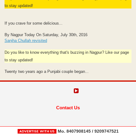
to stay updated!
If you crave for some delicious...
By Nagpur Today On Saturday, July 30th, 2016
Sanjha Chullah revisited
Do you like to know everything that's buzzing in Nagpur? Like our page
to stay updated!
Twenty two years ago a Punjabi couple began...
Contact Us
Mo. 8407908145 / 9209747521