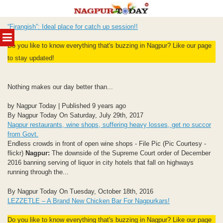
Skip
“Firangish”: Ideal place for catch up session!!
to
MENU
content
Do you like to know everything that's buzzing in Nagpur? Like our page
to stay updated!
Nothing makes our day better than...
by Nagpur Today | Published 9 years ago
By Nagpur Today On Saturday, July 29th, 2017
Nagpur restaurants, wine shops, suffering heavy losses, get no succor
from Govt.
Endless crowds in front of open wine shops - File Pic (Pic Courtesy -
flickr)
Nagpur:
The downside of the Supreme Court order of December
2016 banning serving of liquor in city hotels that fall on highways
running through the...
By Nagpur Today On Tuesday, October 18th, 2016
LEZZETLE – A Brand New Chicken Bar For Nagpurkars!
Do you like to know everything that's buzzing in Nagpur? Like our page