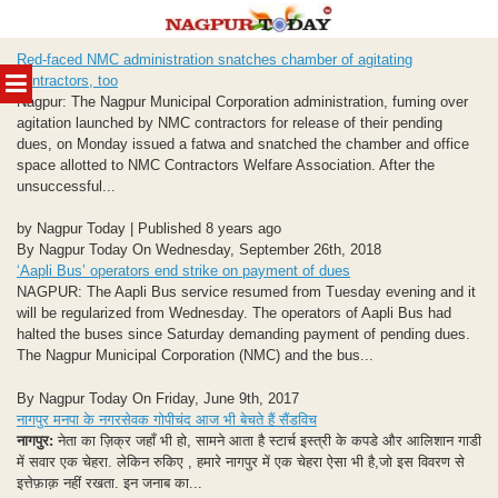
Skip
Red-faced NMC administration snatches chamber of agitating
to
MENU
contractors, too
content
Nagpur: The Nagpur Municipal Corporation administration, fuming over
agitation launched by NMC contractors for release of their pending
dues, on Monday issued a fatwa and snatched the chamber and office
space allotted to NMC Contractors Welfare Association. After the
unsuccessful...
by Nagpur Today | Published 8 years ago
By Nagpur Today On Wednesday, September 26th, 2018
‘Aapli Bus’ operators end strike on payment of dues
NAGPUR: The Aapli Bus service resumed from Tuesday evening and it
will be regularized from Wednesday. The operators of Aapli Bus had
halted the buses since Saturday demanding payment of pending dues.
The Nagpur Municipal Corporation (NMC) and the bus...
By Nagpur Today On Friday, June 9th, 2017
नागपुर मनपा के नगरसेवक गोपीचंद आज भी बेचते हैं सैंडविच
नागपुर:
नेता का ज़िक्र जहाँ भी हो, सामने आता है स्टार्च इस्त्री के कपडे और आलिशान गाडी
में सवार एक चेहरा. लेकिन रुकिए , हमारे नागपुर में एक चेहरा ऐसा भी है,जो इस विवरण से
इत्तेफ़ाक़ नहीं रखता. इन जनाब का...