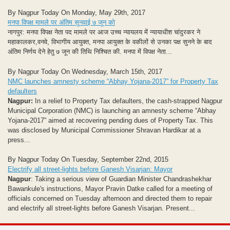
By Nagpur Today On Monday, May 29th, 2017
मनपा विपक्ष मामले पर अंतिम सुनवाई ७ जून को
नागपुर: मनपा विपक्ष नेता पद मामले पर आज उच्च न्यायलय में न्यायाधीश चांदुरकर ने
महाकालकर,वनवे, विभागीय आयुक्त, मनपा आयुक्त के वकीलों से उनका पक्ष सुनने के बाद
अंतिम निर्णय देने हेतु ७ जून की तिथि निश्चित की. मनपा में विपक्ष नेता...
By Nagpur Today On Wednesday, March 15th, 2017
NMC launches amnesty scheme “Abhay Yojana-2017” for Property Tax
defaulters
Nagpur:
In a relief to Property Tax defaulters, the cash-strapped Nagpur
Municipal Corporation (NMC) is launching an amnesty scheme “Abhay
Yojana-2017” aimed at recovering pending dues of Property Tax. This
was disclosed by Municipal Commissioner Shravan Hardikar at a
press...
By Nagpur Today On Tuesday, September 22nd, 2015
Electrify all street-lights before Ganesh Visarjan: Mayor
Nagpur
: Taking a serious view of Guardian Minister Chandrashekhar
Bawankule's instructions, Mayor Pravin Datke called for a meeting of
officials concerned on Tuesday afternoon and directed them to repair
and electrify all street-lights before Ganesh Visarjan.
Present...