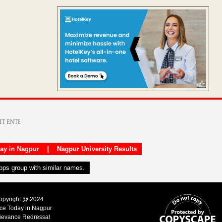
day in Nagpur
|
Nagpur University Results
apps group with similar names.
Copyright @ 2024
ice Today in Nagpur
ievance Redressal