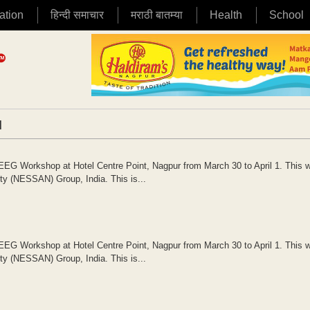
ation
हिन्दी समाचार
मराठी बातम्या
Health
School
|
EG Workshop at Hotel Centre Point, Nagpur from March 30 to April 1. This 
ity (NESSAN) Group, India. This is...
EG Workshop at Hotel Centre Point, Nagpur from March 30 to April 1. This 
ity (NESSAN) Group, India. This is...