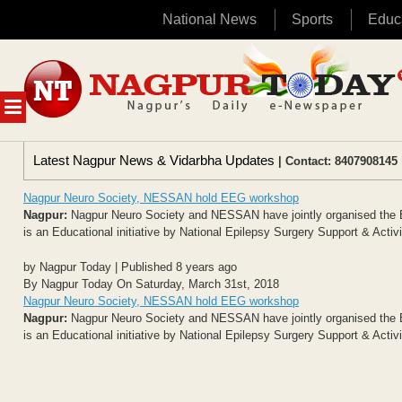
National News
Sports
Educ
Skip
to
content
MENU
Latest Nagpur News & Vidarbha Updates
| Contact: 8407908145 
Nagpur Neuro Society, NESSAN hold EEG workshop
Nagpur:
Nagpur Neuro Society and NESSAN have jointly organised the E
is an Educational initiative by National Epilepsy Surgery Support & Activ
by Nagpur Today | Published 8 years ago
By Nagpur Today On Saturday, March 31st, 2018
Nagpur Neuro Society, NESSAN hold EEG workshop
Nagpur:
Nagpur Neuro Society and NESSAN have jointly organised the E
is an Educational initiative by National Epilepsy Surgery Support & Activ