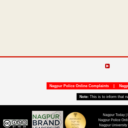
Nagpur Police Online Complaints
|
Nagp
Note:
This is to inform that 
Nagpur Today | 
Nagpur Police Onl
Nagpur University