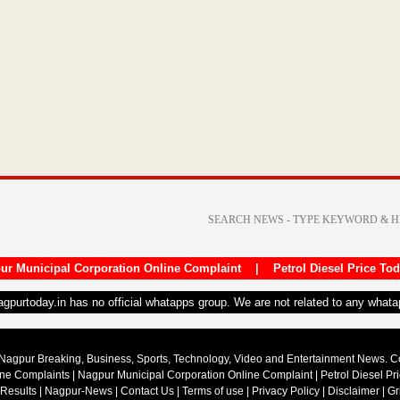
ur Municipal Corporation Online Complaint
|
Petrol Diesel Price To
nagpurtoday.in has no official whatapps group. We are not related to any what
Nagpur Breaking, Business, Sports, Technology, Video and Entertainment News. 
ine Complaints
|
Nagpur Municipal Corporation Online Complaint
|
Petrol Diesel Pr
 Results
|
Nagpur-News
|
Contact Us
|
Terms of use
|
Privacy Policy
|
Disclaimer
|
Gr