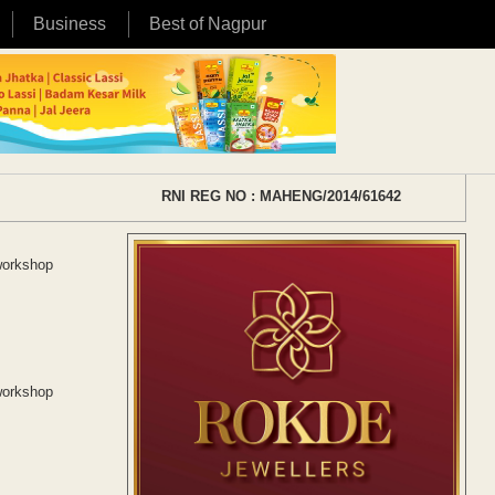
Business
Best of Nagpur
RNI REG NO : MAHENG/2014/61642
workshop
workshop