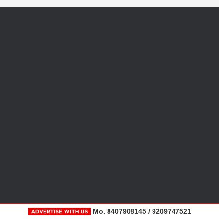
Mo. 8407908145 / 9209747521