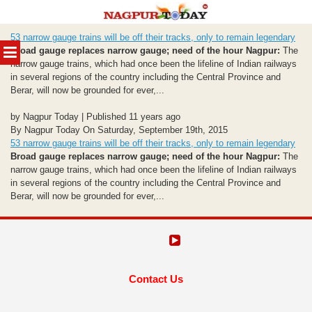
Skip
53 narrow gauge trains will be off their tracks, only to remain legendary
to
MENU
Broad gauge replaces narrow gauge; need of the hour
Nagpur:
The
content
narrow gauge trains, which had once been the lifeline of Indian railways
in several regions of the country including the Central Province and
Berar, will now be grounded for ever,...
by Nagpur Today | Published 11 years ago
By Nagpur Today On Saturday, September 19th, 2015
53 narrow gauge trains will be off their tracks, only to remain legendary
Broad gauge replaces narrow gauge; need of the hour
Nagpur:
The
narrow gauge trains, which had once been the lifeline of Indian railways
in several regions of the country including the Central Province and
Berar, will now be grounded for ever,...
Contact Us