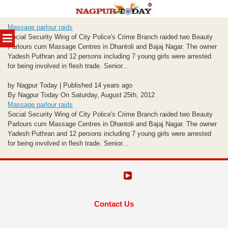
Skip
Massage parlour raids
to
MENU
Social Security Wing of City Police's Crime Branch raided two Beauty
content
Parlours cum Massage Centres in Dhantoli and Bajaj Nagar. The owner
Yadesh Puthran and 12 persons including 7 young girls were arrested
for being involved in flesh trade. Senior...
by Nagpur Today | Published 14 years ago
By Nagpur Today On Saturday, August 25th, 2012
Massage parlour raids
Social Security Wing of City Police's Crime Branch raided two Beauty
Parlours cum Massage Centres in Dhantoli and Bajaj Nagar. The owner
Yadesh Puthran and 12 persons including 7 young girls were arrested
for being involved in flesh trade. Senior...
Contact Us