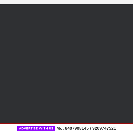
Mo. 8407908145 / 9209747521