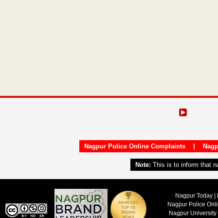
Nagpur Police Online Complaints
|
Nagp
Note:
This is to inform that 
Nagpur Today | 
Nagpur Police Onl
Nagpur University