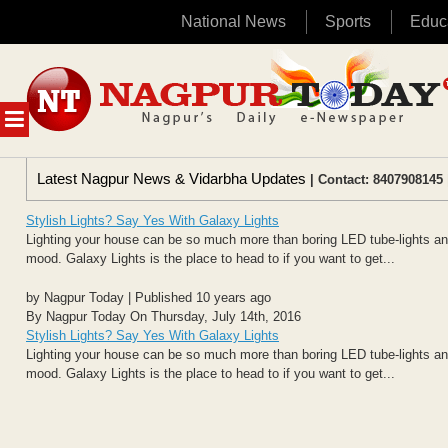
National News
Sports
Educ
Skip
to
content
MENU
Latest Nagpur News & Vidarbha Updates
| Contact: 8407908145 
Stylish Lights? Say Yes With Galaxy Lights
Lighting your house can be so much more than boring LED tube-lights and 
mood. Galaxy Lights is the place to head to if you want to get...
by Nagpur Today | Published 10 years ago
By Nagpur Today On Thursday, July 14th, 2016
Stylish Lights? Say Yes With Galaxy Lights
Lighting your house can be so much more than boring LED tube-lights and 
mood. Galaxy Lights is the place to head to if you want to get...