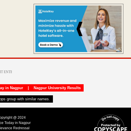
day in Nagpur
|
Nagpur University Results
apps group with similar names.
Copyright @ 2024
ice Today in Nagpur
ievance Redressal