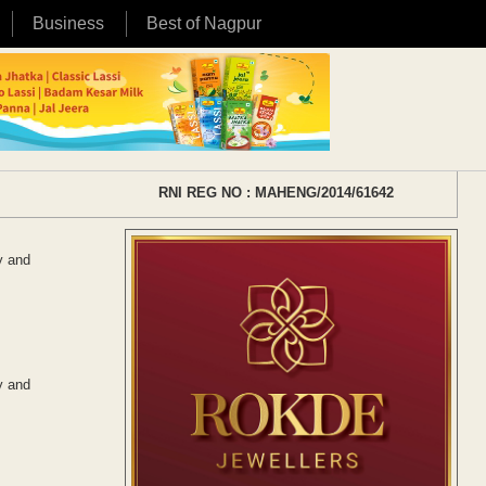
Business
Best of Nagpur
RNI REG NO : MAHENG/2014/61642
y and
y and