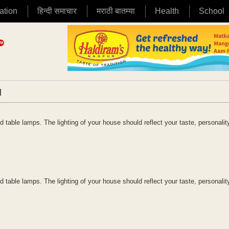
ation
हिन्दी समाचार
मराठी बातम्या
Health
School
|
table lamps. The lighting of your house should reflect your taste, personalit
table lamps. The lighting of your house should reflect your taste, personalit