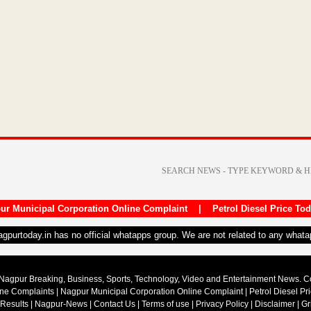
ur Municipal Corporation Online Complaint
|
Petrol Diesel Price To
nagpurtoday.in has no official whatapps group. We are not related to any what
Nagpur Breaking, Business, Sports, Technology, Video and Entertainment News. 
ine Complaints
|
Nagpur Municipal Corporation Online Complaint
|
Petrol Diesel Pr
 Results
|
Nagpur-News
|
Contact Us
|
Terms of use
|
Privacy Policy
|
Disclaimer
|
Gr