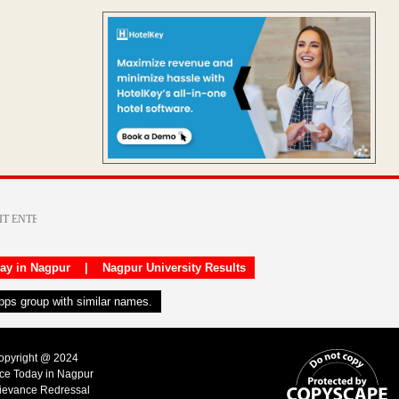
day in Nagpur
|
Nagpur University Results
apps group with similar names.
Copyright @ 2024
ice Today in Nagpur
ievance Redressal