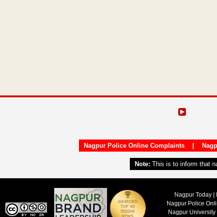
Nagpur Police Online Complaints
|
Nagp
Note:
This is to inform that 
Nagpur Today | 
Nagpur Police Onl
Nagpur University