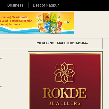
Business
Best of Nagpur
RNI REG NO : MAHENG/2014/61642
sion
sion