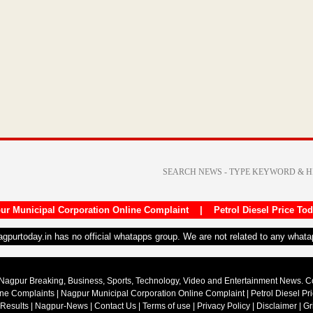
ur Municipal Corporation Online Complaint
|
Petrol Diesel Price To
nagpurtoday.in has no official whatapps group. We are not related to any what
Nagpur Breaking, Business, Sports, Technology, Video and Entertainment News. 
ine Complaints
|
Nagpur Municipal Corporation Online Complaint
|
Petrol Diesel Pr
 Results
|
Nagpur-News
|
Contact Us
|
Terms of use
|
Privacy Policy
|
Disclaimer
|
Gr