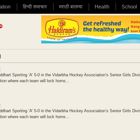
ation
हिन्दी समाचार
मराठी बातम्या
Health
School
|
y
art Sporting ‘A’ 5-0 in the Vidarbha Hockey Association’s Senior Girls Divi
tion where each team will lock horns...
y
art Sporting ‘A’ 5-0 in the Vidarbha Hockey Association’s Senior Girls Divi
tion where each team will lock horns...