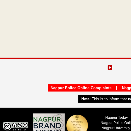
Nagpur Police Online Complaints
|
Nagp
Note:
This is to inform that 
Nagpur Today | 
Nagpur Police Onl
Nagpur University