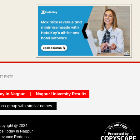
day in Nagpur
|
Nagpur University Results
apps group with similar names.
Copyright @ 2024
ice Today in Nagpur
ievance Redressal