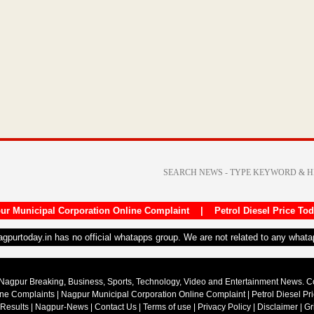
ur Municipal Corporation Online Complaint
|
Petrol Diesel Price To
nagpurtoday.in has no official whatapps group. We are not related to any what
Nagpur Breaking, Business, Sports, Technology, Video and Entertainment News. 
ine Complaints
|
Nagpur Municipal Corporation Online Complaint
|
Petrol Diesel Pr
 Results
|
Nagpur-News
|
Contact Us
|
Terms of use
|
Privacy Policy
|
Disclaimer
|
Gr