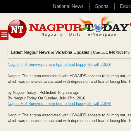
National News
Sports
Educ
Skip
to
content
MENU
Latest Nagpur News & Vidarbha Updates
| Contact: 8407908145 
Nagpur HIV Survivors share tips to lead happy life with AIDS!
Nagpur: The stigma associated with HIV/AIDS appears to blurring out, as
which was otherwise associated with depression and fear of losing life. 
by Nagpur Today | Published 10 years ago
By Nagpur Today On Sunday, July 17th, 2016
Nagpur HIV Survivors share tips to lead happy life with AIDS!
Nagpur: The stigma associated with HIV/AIDS appears to blurring out, as
which was otherwise associated with depression and fear of losing life. 