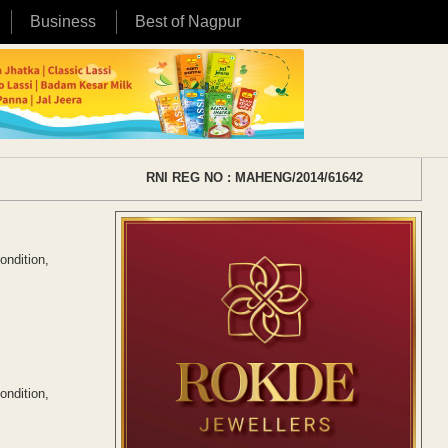
Business
Best of Nagpur
RNI REG NO : MAHENG/2014/61642
ondition,
ondition,