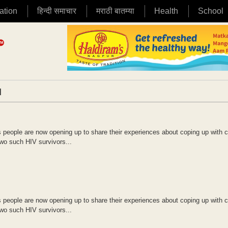
ation
हिन्दी समाचार
मराठी बातम्या
Health
School
|
 people are now opening up to share their experiences about coping up with c
Two such HIV survivors...
 people are now opening up to share their experiences about coping up with c
Two such HIV survivors...