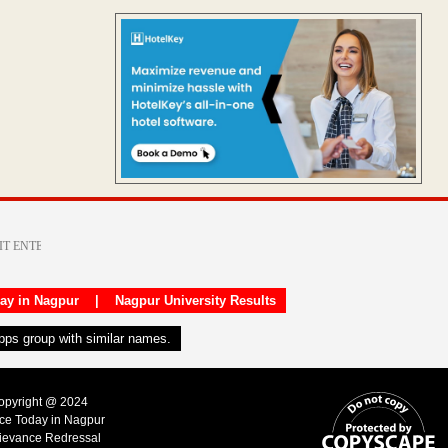
day in Nagpur
|
Nagpur University Results
apps group with similar names.
Copyright @ 2024
ice Today in Nagpur
ievance Redressal