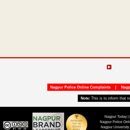
Nagpur Police Online Complaints
|
Nagp
Note:
This is to inform that 
Nagpur Today | 
Nagpur Police Onl
Nagpur University