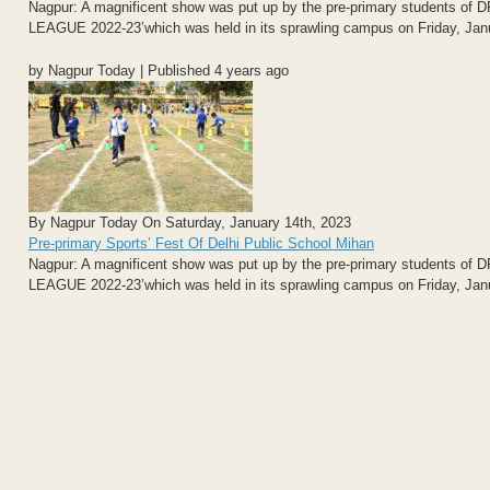
Nagpur: A magnificent show was put up by the pre-primary students 
LEAGUE 2022-23’which was held in its sprawling campus on Friday, Jan
by Nagpur Today | Published 4 years ago
By Nagpur Today On Saturday, January 14th, 2023
Pre-primary Sports’ Fest Of Delhi Public School Mihan
Nagpur: A magnificent show was put up by the pre-primary students 
LEAGUE 2022-23’which was held in its sprawling campus on Friday, Jan