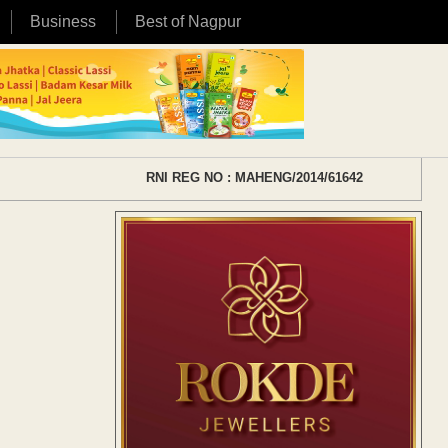
Business
Best of Nagpur
RNI REG NO : MAHENG/2014/61642