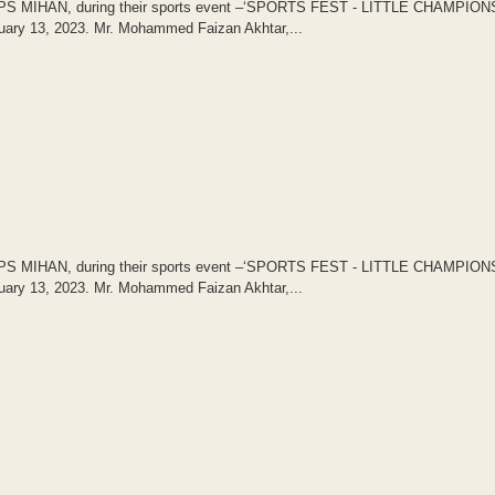
of DPS MIHAN, during their sports event –‘SPORTS FEST - LITTLE CHAMPION
uary 13, 2023. Mr. Mohammed Faizan Akhtar,...
of DPS MIHAN, during their sports event –‘SPORTS FEST - LITTLE CHAMPION
uary 13, 2023. Mr. Mohammed Faizan Akhtar,...