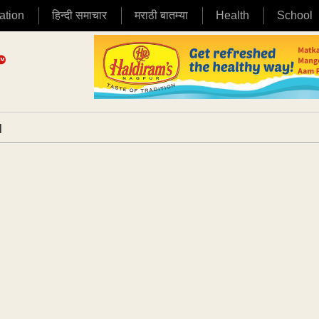
ation
हिन्दी समाचार
मराठी बातम्या
Health
School
|