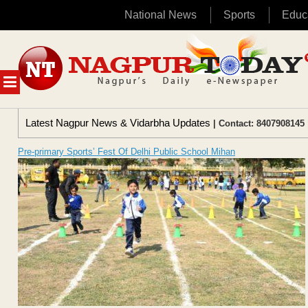
National News
Sports
Educ
Skip
to
content
MENU
Latest Nagpur News & Vidarbha Updates
| Contact: 8407908145 
Pre-primary Sports’ Fest Of Delhi Public School Mihan