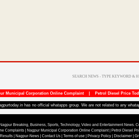
ur Municipal Corporation Online Complaint
|
Petrol Diesel Price To
nagpurtoday.in has no official whatapps group. We are not related to any what
Nagpur Breaking, Business, Sports, Technology, Video and Entertainment News. 
ine Complaints
|
Nagpur Municipal Corporation Online Complaint
|
Petrol Diesel Pr
 Results
|
Nagpur-News
|
Contact Us
|
Terms of use
|
Privacy Policy
|
Disclaimer
|
Gr