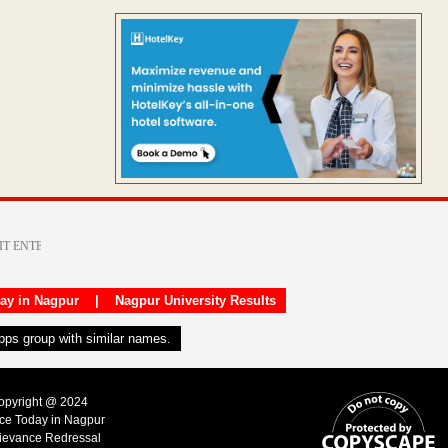
day in Nagpur
|
Nagpur University Results
apps group with similar names.
Copyright @ 2024
ice Today in Nagpur
ievance Redressal