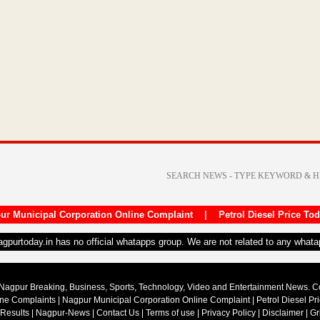
ur Municipal Corporation Online Complaint
|
Petrol Diesel Price To
nagpurtoday.in has no official whatapps group. We are not related to any what
Nagpur Breaking, Business, Sports, Technology, Video and Entertainment News. 
ine Complaints
|
Nagpur Municipal Corporation Online Complaint
|
Petrol Diesel Pr
 Results
|
Nagpur-News
|
Contact Us
|
Terms of use
|
Privacy Policy
|
Disclaimer
|
Gr