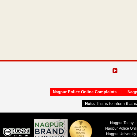
Nagpur Police Online Complaints
|
Nagp
Note:
This is to inform that 
Nagpur Today | 
Nagpur Police Onl
Nagpur University