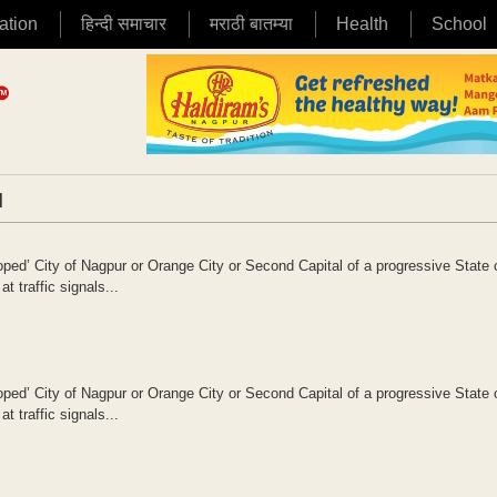
ation
हिन्दी समाचार
मराठी बातम्या
Health
School
|
oped’ City of Nagpur or Orange City or Second Capital of a progressive State 
 traffic signals...
oped’ City of Nagpur or Orange City or Second Capital of a progressive State 
 traffic signals...