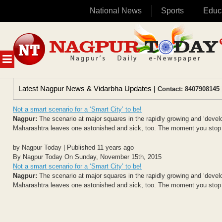
National News
Sports
Educ
Skip
to
content
MENU
Latest Nagpur News & Vidarbha Updates
| Contact: 8407908145 
Not a smart scenario for a ‘Smart City’ to be!
Nagpur:
The scenario at major squares in the rapidly growing and ‘devel
Maharashtra leaves one astonished and sick, too. The moment you stop at
by Nagpur Today | Published 11 years ago
By Nagpur Today On Sunday, November 15th, 2015
Not a smart scenario for a ‘Smart City’ to be!
Nagpur:
The scenario at major squares in the rapidly growing and ‘devel
Maharashtra leaves one astonished and sick, too. The moment you stop at