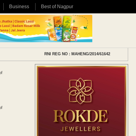
Business
Best of Nagpur
RNI REG NO : MAHENG/2014/61642
of
of