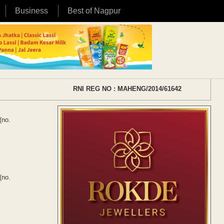
Business
Best of Nagpur
RNI REG NO : MAHENG/2014/61642
(no.
(no.