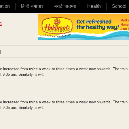
ation
हिन्दी समाचार
मराठी बातम्या
Health
School
|
 increased from twice a week to three times a week now onwards. The train 
35 am. Similarly, it will...
 increased from twice a week to three times a week now onwards. The train 
35 am. Similarly, it will...