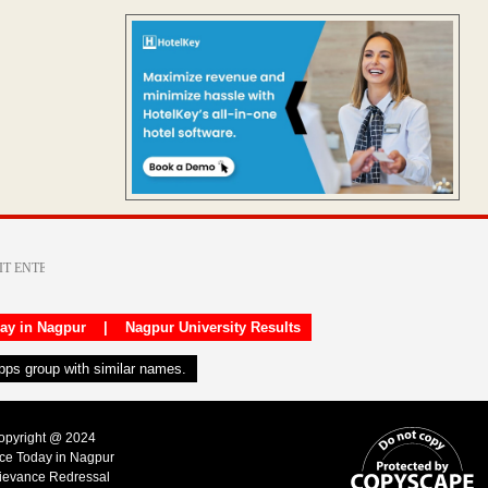
day in Nagpur
|
Nagpur University Results
apps group with similar names.
Copyright @ 2024
ice Today in Nagpur
ievance Redressal