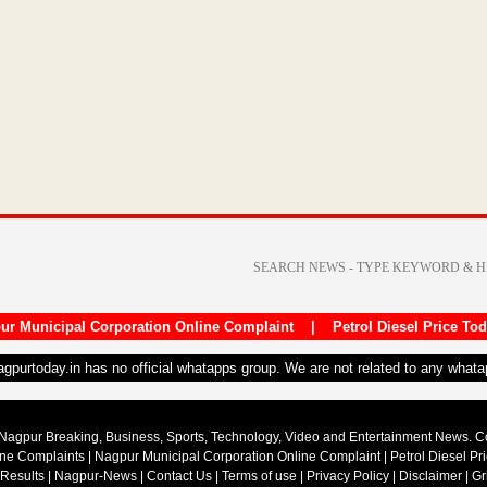
ur Municipal Corporation Online Complaint
|
Petrol Diesel Price To
nagpurtoday.in has no official whatapps group. We are not related to any what
Nagpur Breaking, Business, Sports, Technology, Video and Entertainment News. 
ine Complaints
|
Nagpur Municipal Corporation Online Complaint
|
Petrol Diesel Pr
 Results
|
Nagpur-News
|
Contact Us
|
Terms of use
|
Privacy Policy
|
Disclaimer
|
Gr