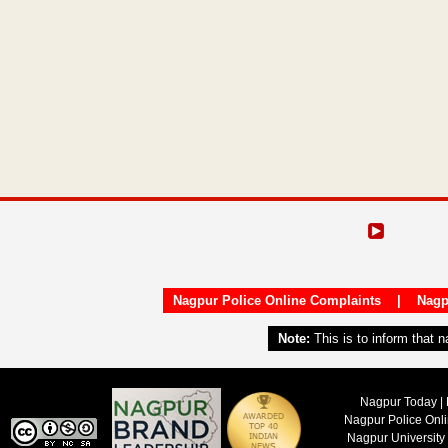
Nagpur Police Online Complaints
|
Nagp
Note:
This is to inform that 
Nagpur Today | 
Nagpur Police Onl
Nagpur University