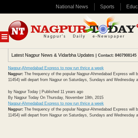
National News
Sports
Educ
Skip
to
content
MENU
Latest Nagpur News & Vidarbha Updates
| Contact: 8407908145 
Nagpur-Ahmedabad Express to now run thrice a week
Nagpur:
The frequency of the popular Nagpur-Ahmedabad Express will be
11454) will depart from Nagpur on Saturdays, Sundays and Wednesday at 9.
by Nagpur Today | Published 11 years ago
By Nagpur Today On Thursday, November 19th, 2015
Nagpur-Ahmedabad Express to now run thrice a week
Nagpur:
The frequency of the popular Nagpur-Ahmedabad Express will be
11454) will depart from Nagpur on Saturdays, Sundays and Wednesday at 9.