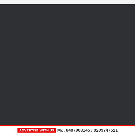
Mo. 8407908145 / 9209747521