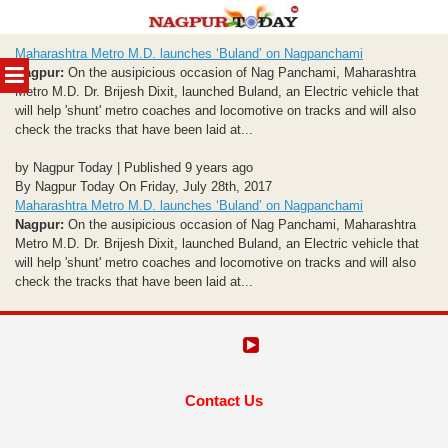
Skip
Maharashtra Metro M.D. launches ‘Buland’ on Nagpanchami
to
MENU
Nagpur:
On the ausipicious occasion of Nag Panchami, Maharashtra
content
Metro M.D. Dr. Brijesh Dixit, launched Buland, an Electric vehicle that
will help 'shunt' metro coaches and locomotive on tracks and will also
check the tracks that have been laid at...
by Nagpur Today | Published 9 years ago
By Nagpur Today On Friday, July 28th, 2017
Maharashtra Metro M.D. launches ‘Buland’ on Nagpanchami
Nagpur:
On the ausipicious occasion of Nag Panchami, Maharashtra
Metro M.D. Dr. Brijesh Dixit, launched Buland, an Electric vehicle that
will help 'shunt' metro coaches and locomotive on tracks and will also
check the tracks that have been laid at...
Contact Us