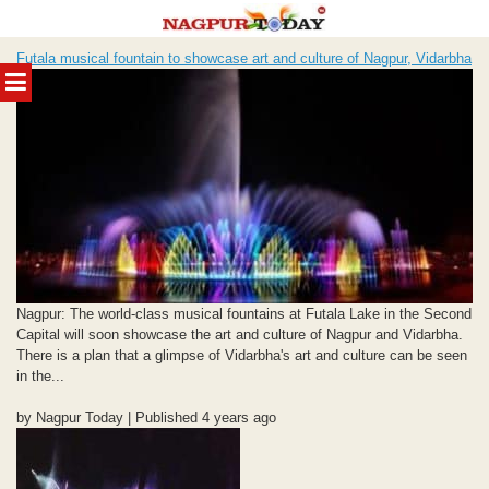
Skip
Futala musical fountain to showcase art and culture of Nagpur, Vidarbha
to
MENU
content
Nagpur: The world-class musical fountains at Futala Lake in the Second
Capital will soon showcase the art and culture of Nagpur and Vidarbha.
There is a plan that a glimpse of Vidarbha's art and culture can be seen
in the...
by Nagpur Today | Published 4 years ago