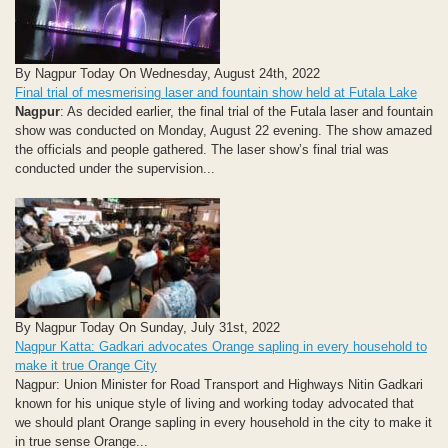
By Nagpur Today On Wednesday, August 24th, 2022
Final trial of mesmerising laser and fountain show held at Futala Lake
Nagpur
: As decided earlier, the final trial of the Futala laser and fountain
show was conducted on Monday, August 22 evening. The show amazed
the officials and people gathered. The laser show’s final trial was
conducted under the supervision...
By Nagpur Today On Sunday, July 31st, 2022
Nagpur Katta: Gadkari advocates Orange sapling in every household to
make it true Orange City
Nagpur: Union Minister for Road Transport and Highways Nitin Gadkari
known for his unique style of living and working today advocated that
we should plant Orange sapling in every household in the city to make it
in true sense Orange...