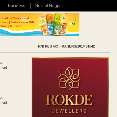
Business
Best of Nagpur
RNI REG NO : MAHENG/2014/61642
tan
ement
tan
ement