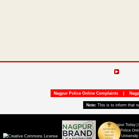
Nagpur Police Online Complaints
|
Nagp
Note:
This is to inform that 
Nagpur Today | 
Nagpur Police Onl
Nagpur University