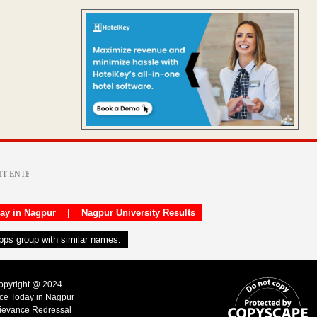
day in Nagpur
|
Nagpur University Results
apps group with similar names.
Copyright @ 2024
ice Today in Nagpur
ievance Redressal