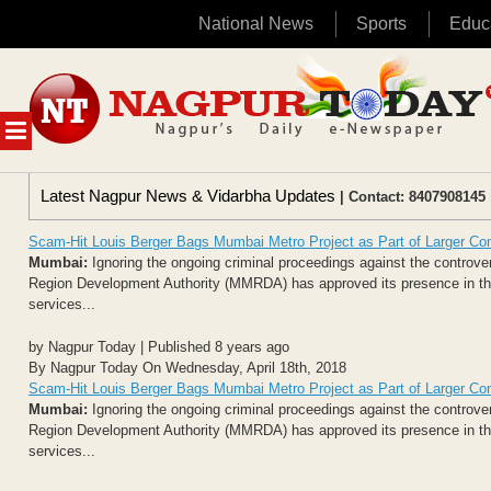
National News
Sports
Educ
Skip
to
content
MENU
Latest Nagpur News & Vidarbha Updates
| Contact: 8407908145 
Scam-Hit Louis Berger Bags Mumbai Metro Project as Part of Larger Co
Mumbai:
Ignoring the ongoing criminal proceedings against the controv
Region Development Authority (MMRDA) has approved its presence in the
services...
by Nagpur Today | Published 8 years ago
By Nagpur Today On Wednesday, April 18th, 2018
Scam-Hit Louis Berger Bags Mumbai Metro Project as Part of Larger Co
Mumbai:
Ignoring the ongoing criminal proceedings against the controv
Region Development Authority (MMRDA) has approved its presence in the
services...