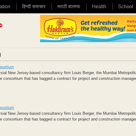
ation
हिन्दी समाचार
मराठी बातम्या
Health
School
|
nsortium
ersial New Jersey-based consultancy firm Louis Berger, the Mumbai Metropoli
 consortium that has bagged a contract for project and construction manag
nsortium
ersial New Jersey-based consultancy firm Louis Berger, the Mumbai Metropoli
 consortium that has bagged a contract for project and construction manag