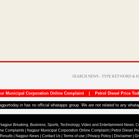
ur Municipal Corporation Online Complaint
|
Petrol Diesel Price To
nagpurtoday.in has no official whatapps group. We are not related to any what
Nagpur Breaking, Business, Sports, Technology, Video and Entertainment News. 
ine Complaints
|
Nagpur Municipal Corporation Online Complaint
|
Petrol Diesel Pr
 Results
|
Nagpur-News
|
Contact Us
|
Terms of use
|
Privacy Policy
|
Disclaimer
|
Gr