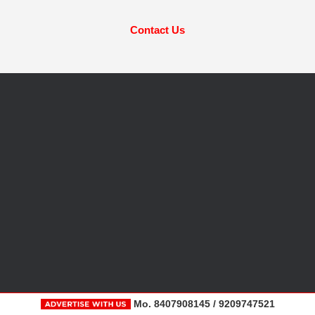
Contact Us
Mo. 8407908145 / 9209747521