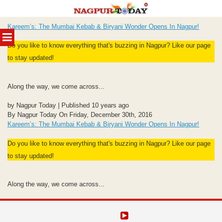
Skip
Kareem’s: The Mumbai Kebab & Biryani Wonder Opens In Nagpur!
to
MENU
content
Do you like to know everything that's buzzing in Nagpur? Like our page
to stay updated!
Along the way, we come across...
by Nagpur Today | Published 10 years ago
By Nagpur Today On Friday, December 30th, 2016
Kareem’s: The Mumbai Kebab & Biryani Wonder Opens In Nagpur!
Do you like to know everything that's buzzing in Nagpur? Like our page
to stay updated!
Along the way, we come across...