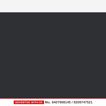
Mo. 8407908145 / 9209747521