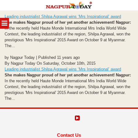
Skip
Leading industrialist Shilpa Agrawal wins ‘Mrs Inspirational’ award
to
MENU
She makes Nagpur proud of her yet another achievement!
Nagpur:
content
In the recently held Haute Monde International Mrs India World Wide
Contest, the leading industrialist of the region, Shilpa Agrawal, won the
prestigious 'Mrs Inspirational' 2015 Award on October 9 at Myanmar.
The...
by Nagpur Today | Published 11 years ago
By Nagpur Today On Saturday, October 10th, 2015
Leading industrialist Shilpa Agrawal wins ‘Mrs Inspirational’ award
She makes Nagpur proud of her yet another achievement!
Nagpur:
In the recently held Haute Monde International Mrs India World Wide
Contest, the leading industrialist of the region, Shilpa Agrawal, won the
prestigious 'Mrs Inspirational' 2015 Award on October 9 at Myanmar.
The...
Contact Us