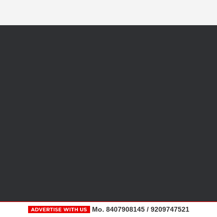
Mo. 8407908145 / 9209747521