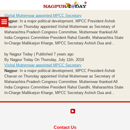
Skip
Vishal Muttemwar appointed MPCC Secretary
to
MENU
Nagpur
: In a major political development, MPCC President Ashok
content
Chavan on Thursday appointed Vishal Muttemwar as Secretary of
Maharashtra Pradesh Congress Committee. Muttemwar thanked All
India Congress Committee President Rahul Gandhi, Maharashtra State
In-Charge Mallikarjun Kharge, MPCC Secretary Ashish Dua and...
by Nagpur Today | Published 7 years ago
By Nagpur Today On Thursday, July 11th, 2019
Vishal Muttemwar appointed MPCC Secretary
Nagpur
: In a major political development, MPCC President Ashok
Chavan on Thursday appointed Vishal Muttemwar as Secretary of
Maharashtra Pradesh Congress Committee. Muttemwar thanked All
India Congress Committee President Rahul Gandhi, Maharashtra State
In-Charge Mallikarjun Kharge, MPCC Secretary Ashish Dua and...
Contact Us