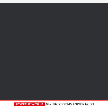
Mo. 8407908145 / 9209747521