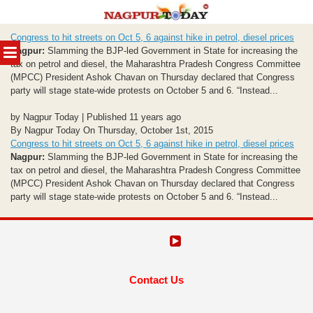
Skip
Congress to hit streets on Oct 5, 6 against hike in petrol, diesel prices
to
MENU
Nagpur:
Slamming the BJP-led Government in State for increasing the
content
tax on petrol and diesel, the Maharashtra Pradesh Congress Committee
(MPCC) President Ashok Chavan on Thursday declared that Congress
party will stage state-wide protests on October 5 and 6. “Instead...
by Nagpur Today | Published 11 years ago
By Nagpur Today On Thursday, October 1st, 2015
Congress to hit streets on Oct 5, 6 against hike in petrol, diesel prices
Nagpur:
Slamming the BJP-led Government in State for increasing the
tax on petrol and diesel, the Maharashtra Pradesh Congress Committee
(MPCC) President Ashok Chavan on Thursday declared that Congress
party will stage state-wide protests on October 5 and 6. “Instead...
Contact Us