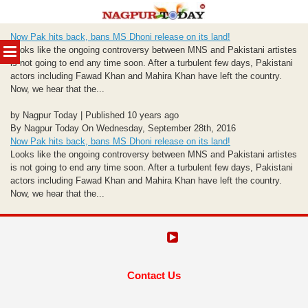
Skip
Now Pak hits back, bans MS Dhoni release on its land!
to
MENU
Looks like the ongoing controversy between MNS and Pakistani artistes
content
is not going to end any time soon. After a turbulent few days, Pakistani
actors including Fawad Khan and Mahira Khan have left the country.
Now, we hear that the...
by Nagpur Today | Published 10 years ago
By Nagpur Today On Wednesday, September 28th, 2016
Now Pak hits back, bans MS Dhoni release on its land!
Looks like the ongoing controversy between MNS and Pakistani artistes
is not going to end any time soon. After a turbulent few days, Pakistani
actors including Fawad Khan and Mahira Khan have left the country.
Now, we hear that the...
Contact Us