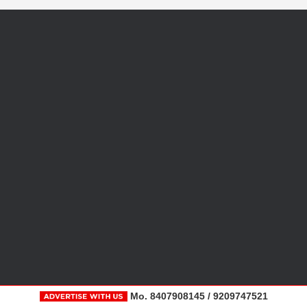
Mo. 8407908145 / 9209747521