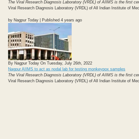
The Viral Research Diagnosis Laboratory (VRDL) of AIIMS is the first centr
Viral Research Diagnosis Laboratory (VRDL) of All Indian Institute of Me
by Nagpur Today | Published 4 years ago
By Nagpur Today On Tuesday, July 26th, 2022
Nagpur AIIMS to act as nodal lab for testing monkeypox samples
The Viral Research Diagnosis Laboratory (VRDL) of AIIMS is the first centr
Viral Research Diagnosis Laboratory (VRDL) of All Indian Institute of Me