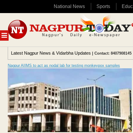
National News
Sports
Educ
Skip
to
content
MENU
Latest Nagpur News & Vidarbha Updates
| Contact: 8407908145 
Nagpur AIIMS to act as nodal lab for testing monkeypox samples