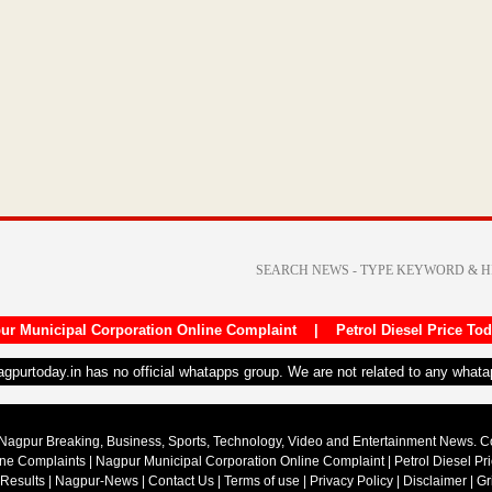
ur Municipal Corporation Online Complaint
|
Petrol Diesel Price To
nagpurtoday.in has no official whatapps group. We are not related to any what
Nagpur Breaking, Business, Sports, Technology, Video and Entertainment News. 
ine Complaints
|
Nagpur Municipal Corporation Online Complaint
|
Petrol Diesel Pr
 Results
|
Nagpur-News
|
Contact Us
|
Terms of use
|
Privacy Policy
|
Disclaimer
|
Gr