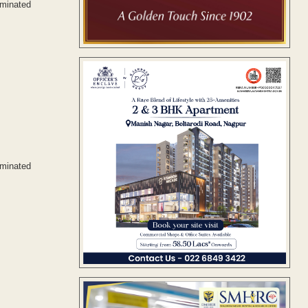
ominated
ominated