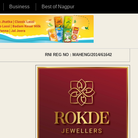
Business
Best of Nagpur
RNI REG NO : MAHENG/2014/61642