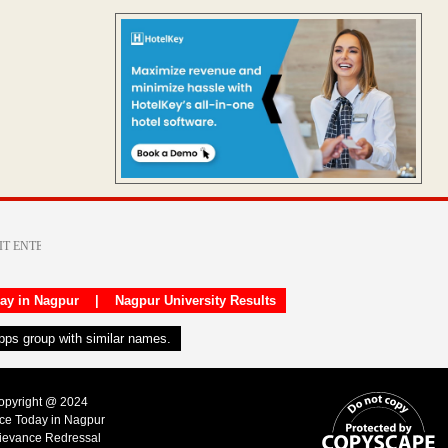
day in Nagpur
|
Nagpur University Results
apps group with similar names.
Copyright @ 2024
ice Today in Nagpur
ievance Redressal