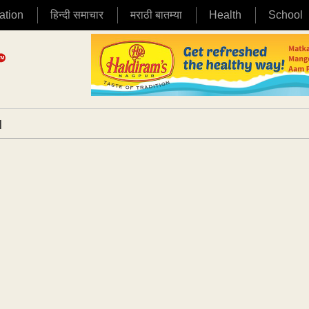
ation
हिन्दी समाचार
मराठी बातम्या
Health
School
|