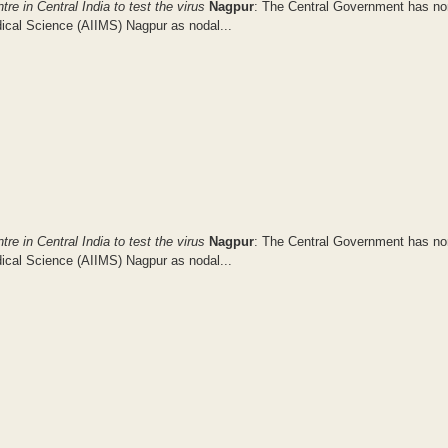
e in Central India to test the virus
Nagpur
: The Central Government has n
dical Science (AIIMS) Nagpur as nodal...
e in Central India to test the virus
Nagpur
: The Central Government has n
dical Science (AIIMS) Nagpur as nodal...