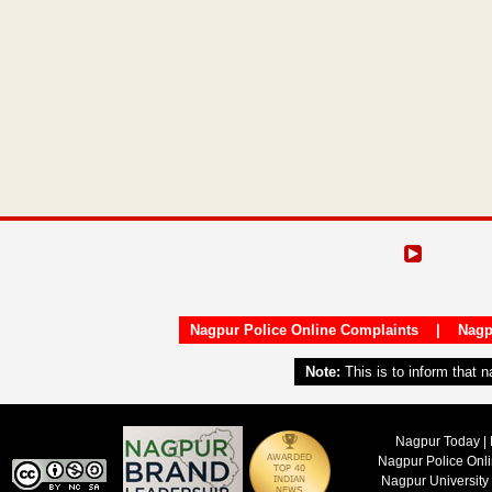
Nagpur Police Online Complaints
|
Nagp
Note:
This is to inform that 
Nagpur Today | 
Nagpur Police Onl
Nagpur University