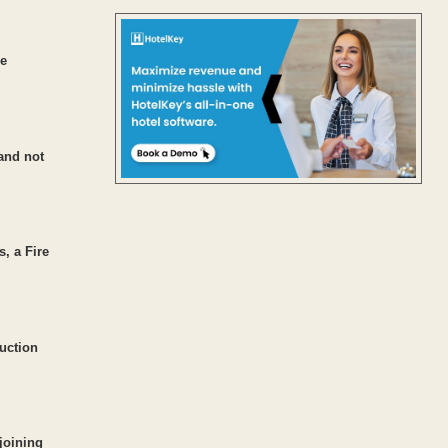
re
 and not
s, a Fire
ruction
joining