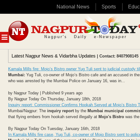
National News
Sports
Educ
Skip
to
content
MENU
Latest Nagpur News & Vidarbha Updates
| Contact: 8407908145 
Kamala Mills fire: Mojo’s Bistro owner Yug Tuli sent to judicial custody ti
Mumbai:
Yug Tuli, co-owner of Mojo’s Bistro cafe and an accused in the 
who was arrested by the Mumbai Police on January 16, was in...
by Nagpur Today | Published 9 years ago
By Nagpur Today On Thursday, January 18th, 2018
Inquiry report: Commissioner Confirms Hookah Served at Mojo’s Bistro T
Mumbai/Nagpur: The
inquiry report
by the
Mumbai municipal commis
that flying embers from hookah served illegally at
Mojo's Bistro
was the 
By Nagpur Today On Tuesday, January 16th, 2018
In Kamala Mills fire case, Yug Tuli, co-owner of Mojo Bistro sent to poli