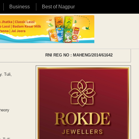
Business
Best of Nagpur
RNI REG NO : MAHENG/2014/61642
. Tuli,
heory