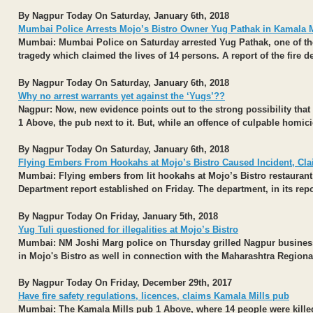
By Nagpur Today On Saturday, January 6th, 2018
Mumbai Police Arrests Mojo’s Bistro Owner Yug Pathak in Kamala Mi
Mumbai:
Mumbai Police on Saturday arrested Yug Pathak, one of the 
tragedy which claimed the lives of 14 persons. A report of the fire d
By Nagpur Today On Saturday, January 6th, 2018
Why no arrest warrants yet against the ‘Yugs’??
Nagpur:
Now, new evidence points out to the strong possibility that 
1 Above, the pub next to it. But, while an offence of culpable homici
By Nagpur Today On Saturday, January 6th, 2018
Flying Embers From Hookahs at Mojo’s Bistro Caused Incident, Cla
Mumbai:
Flying embers from lit hookahs at Mojo’s Bistro restaurant 
Department report established on Friday. The department, in its repor
By Nagpur Today On Friday, January 5th, 2018
Yug Tuli questioned for illegalities at Mojo’s Bistro
Mumbai: NM Joshi Marg police on Thursday grilled Nagpur busine
in Mojo's Bistro as well in connection with the Maharashtra Regio
By Nagpur Today On Friday, December 29th, 2017
Have fire safety regulations, licences, claims Kamala Mills pub
Mumbai:
The Kamala Mills pub 1 Above, where 14 people were killed i