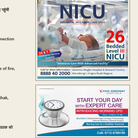
पहुंची
nnection
of fire,
thak,
ग पाठक को