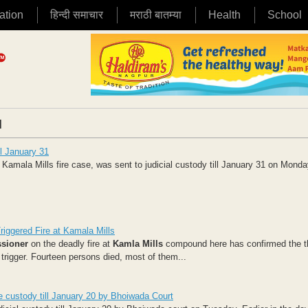
ation
हिन्दी समाचार
मराठी बातम्या
Health
School
|
ll January 31
Kamala Mills fire case, was sent to judicial custody till January 31 on Monday
riggered Fire at Kamala Mills
sioner
on the deadly fire at
Kamla Mills
compound here has confirmed the t
trigger. Fourteen persons died, most of them...
ce custody till January 20 by Bhoiwada Court