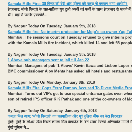
Kamala Mills Fire: 30 मिनट की देरी और पुलिस की पकड़ से बचकर भागा आरोपी?
हैदराबाद:
मोजो बिस्त्रो के सह-मालिक युग टुली अपनी नई पत्नी के साथ हैदराबाद से भागने मे
थी। वहां से उसके एयरपोर्ट...
By Nagpur Today On Tuesday, January 9th, 2018
Kamala Mills fire: No interim protection for Mojo’s co-owner Yug Tul
Mumbai:
The sessions court on Tuesday refused to give interim prot
with the Kamala Mills fire incident, which killed 14 and left 55 peopl
By Nagpur Today On Tuesday, January 9th, 2018
1 Above pub managers sent to jail till Jan 22
Mumbai:
Managers of pub '1 Above' Kevin Bawa and Lisbon Lopez sent
BMC commissioner Ajoy Mehta has asked all hotels and restaurants t
By Nagpur Today On Monday, January 8th, 2018
Kamala Mills Fire: Cops Ferry Dummy Accused To Divert Media Fr
Mumbai:
Turns out VIPs get to use special entrance gates even whe
son of retired IPS officer K K Pathak and one of the co-owners of Moj
By Nagpur Today On Saturday, January 6th, 2018
कमला मिल आग: ‘मोजो बिस्त्रो’ का सहमालिक और पूर्व पुलिस चीफ का बेटा गिरफ्तार
मुंबई:
मुंबई के लोअर परेल स्थित कमला मिल कंपाउंड के 'वन अबव' रेस्तरां अग्निकांड मामले म
मुंबई पुलिस ने...