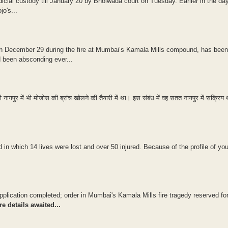
icial custody till January 20 by Bhoiwada court on Tuesday. Earlier in the day, 
o's...
 on December 29 during the fire at Mumbai’s Kamala Mills compound, has been
d been absconding ever...
 नागपुर में भी मोजोस की ब्रांच खोलने की तैयारी में था। इस संबंध में वह सतत नागपुर में सक्रिय
 in which 14 lives were lost and over 50 injured. Because of the profile of yo
application completed; order in Mumbai's Kamala Mills fire tragedy reserved fo
e details awaited...