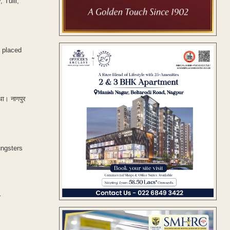
Tulli, ​
 placed
 था। नागपुर
ungsters
r