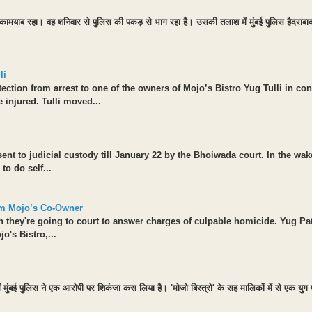
ं कामयाब रहा। वह शनिवार से पुलिस की पकड़ से भाग रहा है। उसकी तलाश में मुंबई पुलिस हैदराबाद 
li
ection from arrest to one of the owners of Mojo’s Bistro Yug Tulli in co
e injured. Tulli moved...
 to judicial custody till January 22 by the Bhoiwada court. In the wake 
o do self...
om Mojo’s Co-Owner
n they're going to court to answer charges of culpable homicide. Yug Pa
o's Bistro,...
ें मुंबई पुलिस ने एक आरोपी पर शिकंजा कस लिया है। 'मोजो बिस्त्रो' के सह मालिकों में से एक यु