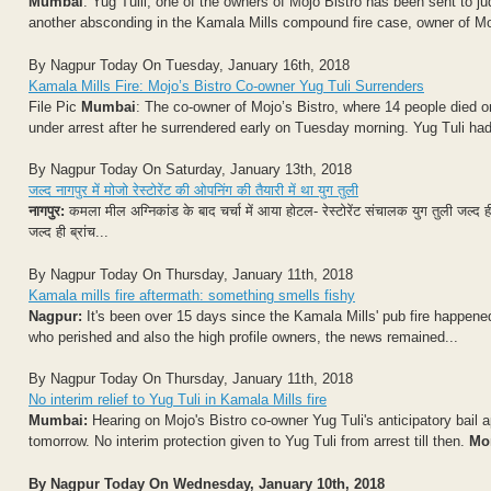
Mumbai
: Yug Tulli, one of the owners of Mojo Bistro has been sent to jud
another absconding in the Kamala Mills compound fire case, owner of Moj
By Nagpur Today On Tuesday, January 16th, 2018
Kamala Mills Fire: Mojo’s Bistro Co-owner Yug Tuli Surrenders
File Pic
Mumbai
: The co-owner of Mojo’s Bistro, where 14 people died
under arrest after he surrendered early on Tuesday morning. Yug Tuli ha
By Nagpur Today On Saturday, January 13th, 2018
जल्द नागपुर में मोजो रेस्टोरेंट की ओपनिंग की तैयारी में था युग तुली
नागपुर:
कमला मील अग्निकांड के बाद चर्चा में आया होटल- रेस्टोरेंट संचालक युग तुली जल्द ही
जल्द ही ब्रांच...
By Nagpur Today On Thursday, January 11th, 2018
Kamala mills fire aftermath: something smells fishy
Nagpur:
It's been over 15 days since the Kamala Mills' pub fire happened
who perished and also the high profile owners, the news remained...
By Nagpur Today On Thursday, January 11th, 2018
No interim relief to Yug Tuli in Kamala Mills fire
Mumbai:
Hearing on Mojo's Bistro co-owner Yug Tuli's anticipatory bail 
tomorrow. No interim protection given to Yug Tuli from arrest till then.
Mor
By Nagpur Today On Wednesday, January 10th, 2018