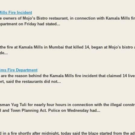
lls Fire Incident
owners of Mojo’s Bistro restaurant, in connection with Kamala Mills fi
epartment on Friday had stated...
the fire at Kamala Mills in Mumbai that killed 14, began at Mojo's bistro
de...
ims Fire Department
are the reason behind the Kamala Mills fire incident that claimed 14 live
t, said the restaurants did not...
ssman
Yug Tuli
for nearly four hours in connection with the illegal const
nal and Town Planning Act. Police on Wednesday had...
n a fire shortly after midnight, today said the blaze started from the ad