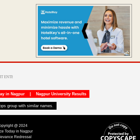
day in Nagpur
|
Nagpur University Results
apps group with similar names.
Copyright @ 2024
ice Today in Nagpur
ievance Redressal