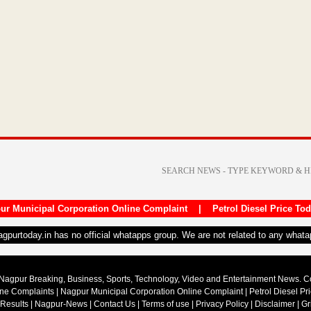
ur Municipal Corporation Online Complaint
|
Petrol Diesel Price To
nagpurtoday.in has no official whatapps group. We are not related to any what
Nagpur Breaking, Business, Sports, Technology, Video and Entertainment News. 
ine Complaints
|
Nagpur Municipal Corporation Online Complaint
|
Petrol Diesel Pr
 Results
|
Nagpur-News
|
Contact Us
|
Terms of use
|
Privacy Policy
|
Disclaimer
|
Gr