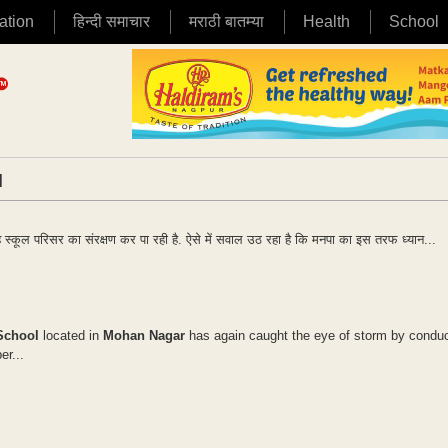
ation
हिन्दी समाचार
मराठी बातम्या
Health
School
|
रहे स्कूल परिसर का संरक्षण कर पा रही है. ऐसे में सवाल उठ रहा है कि मनपा का इस तरफ ध्यान...
School
located in
Mohan Nagar
has again caught the eye of storm by conduc
er...