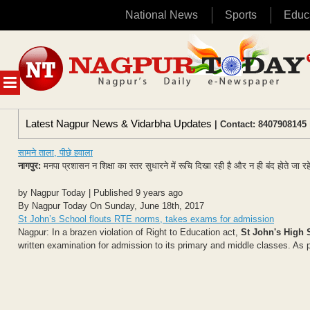
National News
Sports
Educ
Skip
to
content
MENU
Latest Nagpur News & Vidarbha Updates
| Contact: 8407908145 
सामने ताला, पीछे हवाला
नागपुर:
मनपा प्रशासन न शिक्षा का स्तर सुधारने में रूचि दिखा रही है और न ही बंद होते जा 
by Nagpur Today | Published 9 years ago
By Nagpur Today On Sunday, June 18th, 2017
St John’s School flouts RTE norms, takes exams for admission
Nagpur: In a brazen violation of Right to Education act,
St John's High 
written examination for admission to its primary and middle classes. As p