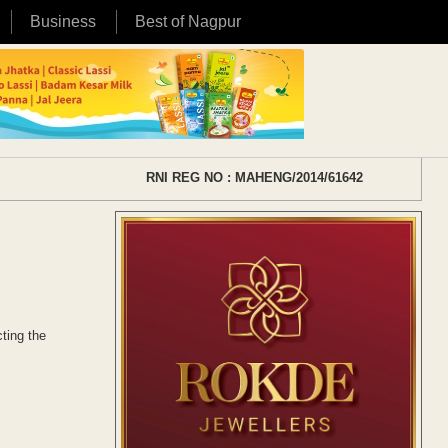
Business
Best of Nagpur
RNI REG NO : MAHENG/2014/61642
ting the