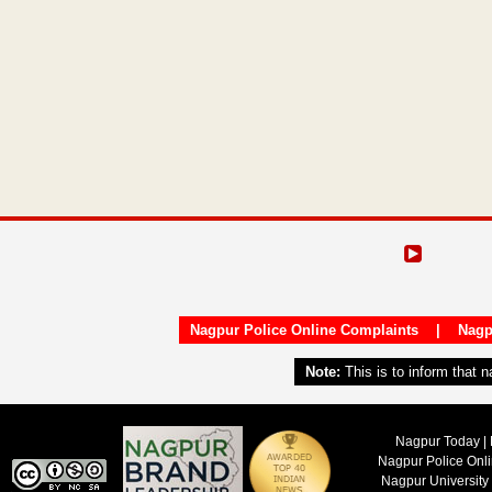
Nagpur Police Online Complaints
|
Nagp
Note:
This is to inform that 
Nagpur Today | 
Nagpur Police Onl
Nagpur University