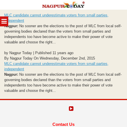
Skip
MLC candidate cannot underestimate voters from small parties,
to
MENU
independent
content
Nagpur:
No sooner are the elections to the post of MLC from local self-
governing bodies declared than the voters from small parties and
independents too have become active to make their power of vote
valuable and choose the right...
by Nagpur Today | Published 11 years ago
By Nagpur Today On Wednesday, December 2nd, 2015
MLC candidate cannot underestimate voters from small parties,
independent
Nagpur:
No sooner are the elections to the post of MLC from local self-
governing bodies declared than the voters from small parties and
independents too have become active to make their power of vote
valuable and choose the right...
Contact Us