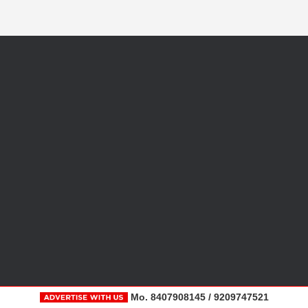
Mo. 8407908145 / 9209747521