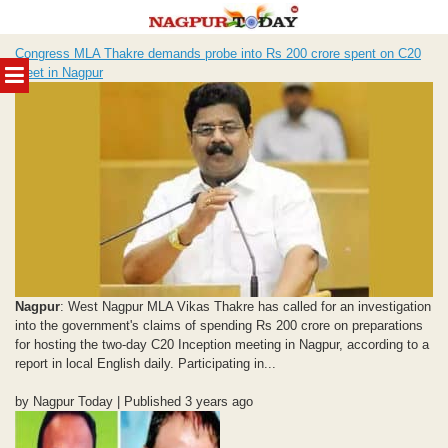
Skip
Congress MLA Thakre demands probe into Rs 200 crore spent on C20
to
MENU
meet in Nagpur
content
Nagpur
: West Nagpur MLA Vikas Thakre has called for an investigation
into the government's claims of spending Rs 200 crore on preparations
for hosting the two-day C20 Inception meeting in Nagpur, according to a
report in local English daily. Participating in...
by Nagpur Today | Published 3 years ago