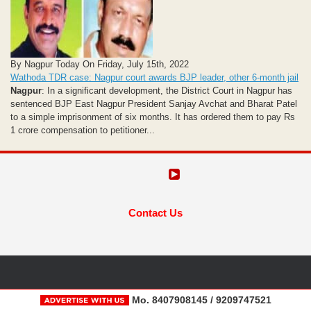
By Nagpur Today On Friday, July 15th, 2022
Wathoda TDR case: Nagpur court awards BJP leader, other 6-month jail
Nagpur
: In a significant development, the District Court in Nagpur has
sentenced BJP East Nagpur President Sanjay Avchat and Bharat Patel
to a simple imprisonment of six months. It has ordered them to pay Rs
1 crore compensation to petitioner...
Contact Us
Mo. 8407908145 / 9209747521