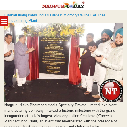
Skip
Gadkari inaugurates India’s Largest Microcrystalline Cellulose
to
MENU
Manufacturing Plant
content
Nagpur
. Nitika Pharmaceuticals Specialty Private Limited, excipient
manufacturing company, marked a historic milestone with the grand
inauguration of India's largest Microcrystalline Cellulose (*Tabcell)
Manufacturing Plant, an event that reverberated with the presence of
esteemed dignitaries, eminent guests, and global industry...