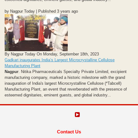
by Nagpur Today | Published 3 years ago
By Nagpur Today On Monday, September 18th, 2023
Gadkari inaugurates India’s Largest Microcrystalline Cellulose
Manufacturing Plant
Nagpur
. Nitika Pharmaceuticals Specialty Private Limited, excipient
manufacturing company, marked a historic milestone with the grand
inauguration of India's largest Microcrystalline Cellulose (*Tabcell)
Manufacturing Plant, an event that reverberated with the presence of
esteemed dignitaries, eminent guests, and global industry...
Contact Us