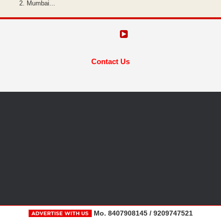
Mumbai...
Contact Us
Mo. 8407908145 / 9209747521