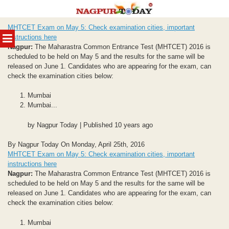
Skip
MHTCET Exam on May 5: Check examination cities, important
to
MENU
instructions here
content
Nagpur:
The Maharastra Common Entrance Test (MHTCET) 2016 is
scheduled to be held on May 5 and the results for the same will be
released on June 1. Candidates who are appearing for the exam, can
check the examination cities below:
Mumbai
Mumbai...
by Nagpur Today | Published 10 years ago
By Nagpur Today On Monday, April 25th, 2016
MHTCET Exam on May 5: Check examination cities, important
instructions here
Nagpur:
The Maharastra Common Entrance Test (MHTCET) 2016 is
scheduled to be held on May 5 and the results for the same will be
released on June 1. Candidates who are appearing for the exam, can
check the examination cities below:
Mumbai