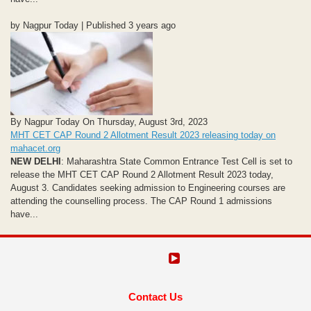
by Nagpur Today | Published 3 years ago
By Nagpur Today On Thursday, August 3rd, 2023
MHT CET CAP Round 2 Allotment Result 2023 releasing today on
mahacet.org
NEW DELHI
: Maharashtra State Common Entrance Test Cell is set to
release the MHT CET CAP Round 2 Allotment Result 2023 today,
August 3. Candidates seeking admission to Engineering courses are
attending the counselling process. The CAP Round 1 admissions
have...
Contact Us