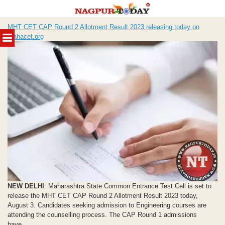
Skip
MHT CET CAP Round 2 Allotment Result 2023 releasing today on
to
MENU
mahacet.org
content
NEW DELHI
: Maharashtra State Common Entrance Test Cell is set to
release the MHT CET CAP Round 2 Allotment Result 2023 today,
August 3. Candidates seeking admission to Engineering courses are
attending the counselling process. The CAP Round 1 admissions
have...