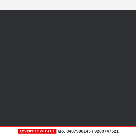
Mo. 8407908145 / 9209747521