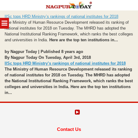
Skip
IISc tops HRD Ministry’s rankings of national institutes for 2018
to
MENU
The Ministry of Human Resource Development released its ranking of
content
national institutes for 2018 on Tuesday. The MHRD has adopted the
National Institutional Ranking Framework, which ranks the best colleges
and universities in India.
Here are the top ten institutions in...
by Nagpur Today | Published 8 years ago
By Nagpur Today On Tuesday, April 3rd, 2018
IISc tops HRD Ministry’s rankings of national institutes for 2018
The Ministry of Human Resource Development released its ranking
of national institutes for 2018 on Tuesday. The MHRD has adopted
the National Institutional Ranking Framework, which ranks the best
colleges and universities in India.
Here are the top ten institutions
in...
Contact Us