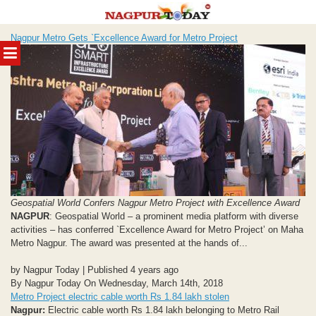
Skip
Nagpur Metro Gets `Excellence Award for Metro Project
to
MENU
content
Geospatial World Confers Nagpur Metro Project with Excellence Award
NAGPUR
: Geospatial World – a prominent media platform with diverse
activities – has conferred `Excellence Award for Metro Project’ on Maha
Metro Nagpur. The award was presented at the hands of...
by Nagpur Today | Published 4 years ago
By Nagpur Today On Wednesday, March 14th, 2018
Metro Project electric cable worth Rs 1.84 lakh stolen
Nagpur:
Electric cable worth Rs 1.84 lakh belonging to Metro Rail