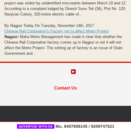
project was stolen by unidentified miscreants between March 10 and 12.
According to a complaint lodged by Dinesh Sonu Teli (36), Plot No. 120,
Navjivan Colony, 320-metre electric cable of...
By Nagpur Today On Tuesday, November 14th, 2017
Chinese Rail Corporation’s Factory not to affect Metro Project
Nagpur:
Maha Metro Management has made it clear that whether the
Chinese Rail Corporation factory comes up in Nagpur or not it will not
affect the Metro Project. The setting up of factory is an issue of State
Government and...
Contact Us
Mo. 8407908145 / 9209747521